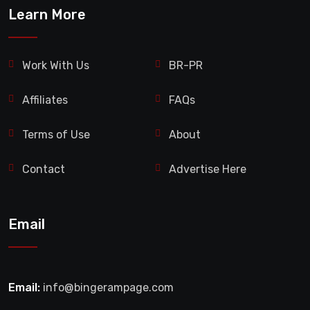
Learn More
Work With Us
BR-PR
Affiliates
FAQs
Terms of Use
About
Contact
Advertise Here
Email
Email:
info@bingerampage.com