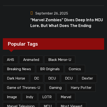
Dead”?
September 26, 2025
“Marvel Zombies” Dives Deep Into MCU
Lore, But What Does The Ending
Mean?
Popular Tags
AHS
Animated
Black Mirror-U
Breaking News
BR Originals
Comics
Dark Horse
DC
DCU
DCU
Dexter
Game of Thrones-U
Gaming
Harry Potter
Image
Indy
LOTR
Marvel
Marvel Television
MCU
Most Viewed