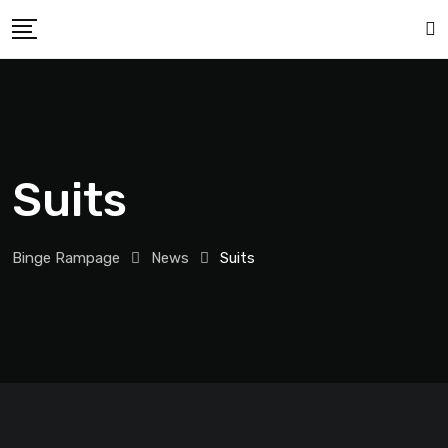
Suits
Binge Rampage
News
Suits