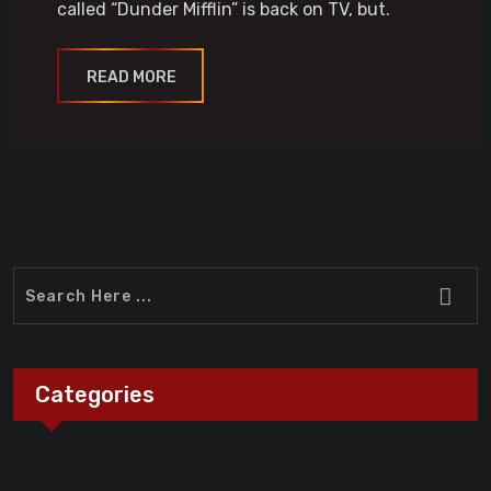
called “Dunder Mifflin” is back on TV, but.
READ MORE
Categories