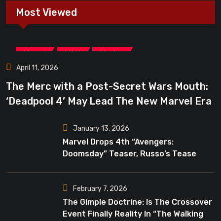
Most Viewed
,
,
Marvel
MCU
Movies
April 11, 2026
The Merc with a Post-Secret Wars Mouth:
‘Deadpool 4’ May Lead The New Marvel Era
January 13, 2026
Marvel Drops 4th “Avengers:
Doomsday” Teaser, Russo’s Tease
Bigger Mystery
February 7, 2026
The Gimple Doctrine: Is The Crossover
Event Finally Reality In “The Walking