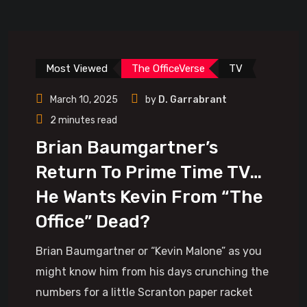
Most Viewed
The OfficeVerse
TV
March 10, 2025
by
D. Garrabrant
2 minutes read
Brian Baumgartner’s
Return To Prime Time TV…
He Wants Kevin From “The
Office” Dead?
Brian Baumgartner or “Kevin Malone” as you
might know him from his days crunching the
numbers for a little Scranton paper racket