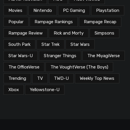
Movies
Nintendo
PC Gaming
Playstation
Popular
Rampage Rankings
Rampage Recap
Rampage Review
Rick and Morty
Simpsons
South Park
Star Trek
Star Wars
Star Wars-U
Stranger Things
The MiyagiVerse
The OfficeVerse
The VoughtVerse (The Boys)
Trending
TV
TWD-U
Weekly Top News
Xbox
Yellowstone-U