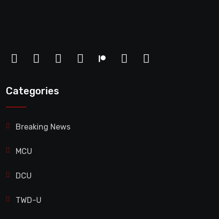
Categories
Breaking News
MCU
DCU
TWD-U