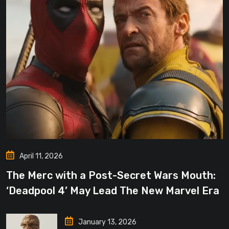
April 11, 2026
The Merc with a Post-Secret Wars Mouth:
‘Deadpool 4’ May Lead The New Marvel Era
January 13, 2026