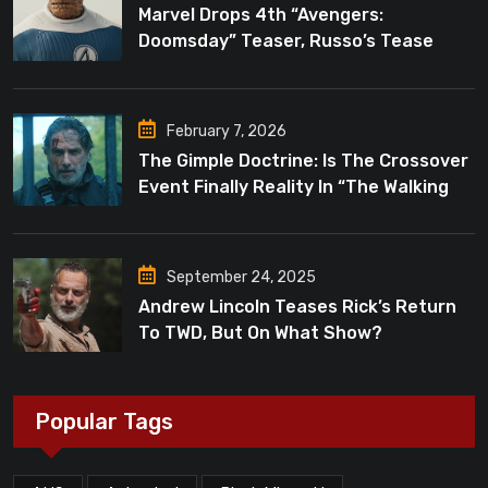
Marvel Drops 4th “Avengers:
Doomsday” Teaser, Russo’s Tease
Bigger Mystery
February 7, 2026
The Gimple Doctrine: Is The Crossover
Event Finally Reality In “The Walking
Dead”?
September 24, 2025
Andrew Lincoln Teases Rick’s Return
To TWD, But On What Show?
Popular Tags