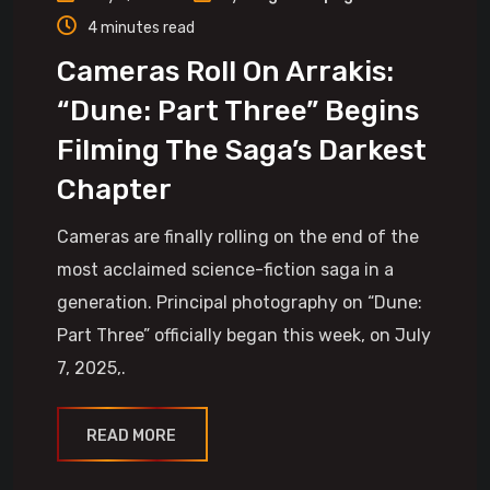
4 minutes read
Cameras Roll On Arrakis:
“Dune: Part Three” Begins
Filming The Saga’s Darkest
Chapter
Cameras are finally rolling on the end of the
most acclaimed science-fiction saga in a
generation. Principal photography on “Dune:
Part Three” officially began this week, on July
7, 2025,.
READ MORE