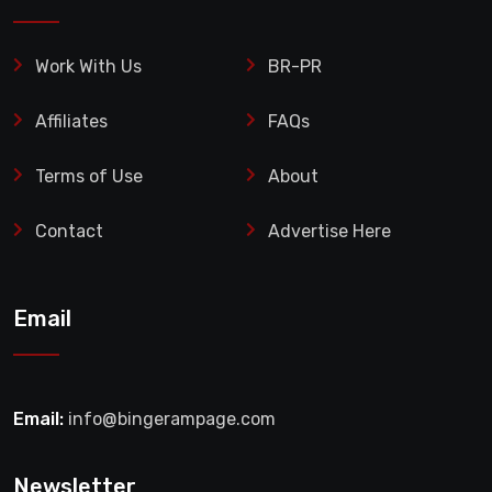
Work With Us
BR-PR
Affiliates
FAQs
Terms of Use
About
Contact
Advertise Here
Email
Email:
info@bingerampage.com
Newsletter