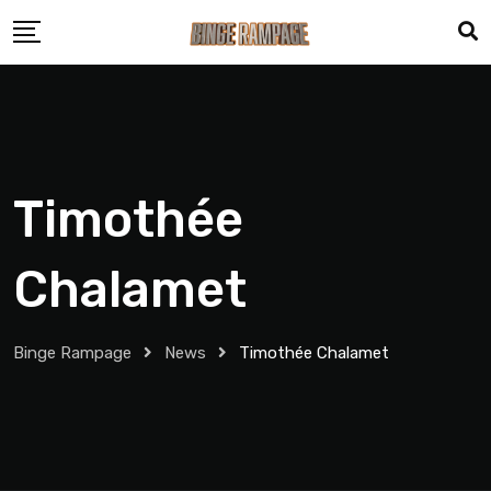
Timothée
Chalamet
Binge Rampage
News
Timothée Chalamet