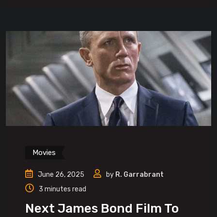
Movies
June 26, 2025
by
R. Garrabrant
3 minutes read
Next James Bond Film To