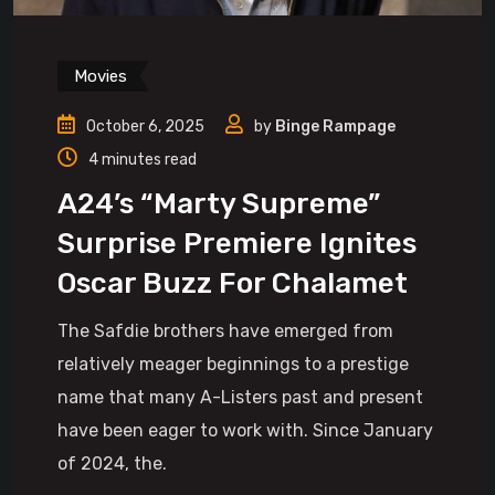
Movies
October 6, 2025
by
Binge Rampage
4 minutes read
A24’s “Marty Supreme”
Surprise Premiere Ignites
Oscar Buzz For Chalamet
The Safdie brothers have emerged from
relatively meager beginnings to a prestige
name that many A-Listers past and present
have been eager to work with. Since January
of 2024, the.