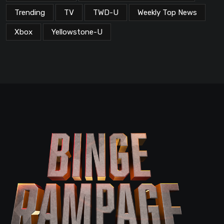
Trending
TV
TWD-U
Weekly Top News
Xbox
Yellowstone-U