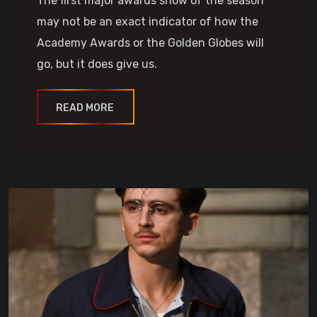
The first major awards show of the season
may not be an exact indicator of how the
Academy Awards or the Golden Globes will
go, but it does give us.
READ MORE