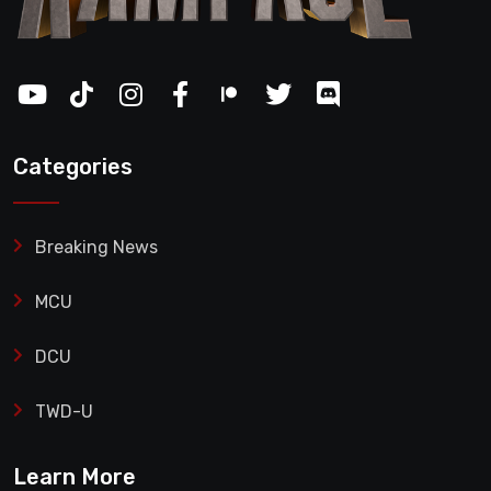
Categories
Breaking News
MCU
DCU
TWD-U
Learn More