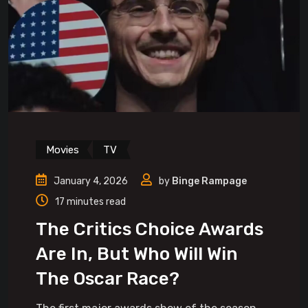
Movies
TV
January 4, 2026
by
Binge Rampage
17 minutes read
The Critics Choice Awards
Are In, But Who Will Win
The Oscar Race?