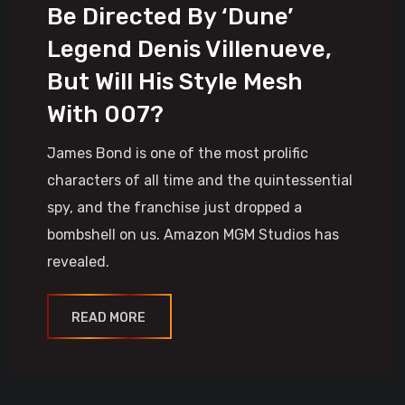
Be Directed By ‘Dune’
Legend Denis Villenueve,
But Will His Style Mesh
With 007?
James Bond is one of the most prolific
characters of all time and the quintessential
spy, and the franchise just dropped a
bombshell on us. Amazon MGM Studios has
revealed.
READ MORE