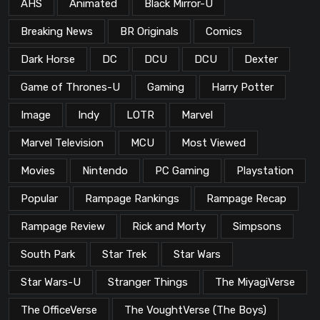
AHS
Animated
Black Mirror-U
Breaking News
BR Originals
Comics
Dark Horse
DC
DCU
DCU
Dexter
Game of Thrones-U
Gaming
Harry Potter
Image
Indy
LOTR
Marvel
Marvel Television
MCU
Most Viewed
Movies
Nintendo
PC Gaming
Playstation
Popular
Rampage Rankings
Rampage Recap
Rampage Review
Rick and Morty
Simpsons
South Park
Star Trek
Star Wars
Star Wars-U
Stranger Things
The MiyagiVerse
The OfficeVerse
The VoughtVerse (The Boys)