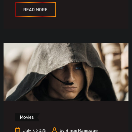
READ MORE
Movies
July 7, 2025
by
Binge Rampage