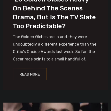
On Behind The Scenes
Drama, But Is The TV Slate
Too Predictable?
The Golden Globes are in and they were
undoubtedly a different experience than the
Critic’s Choice Awards last week. So far, the
Oscar race points to a small handful of.
READ MORE