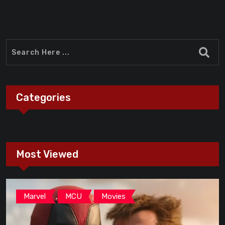
Categories
Most Viewed
,
,
Marvel
MCU
Movies