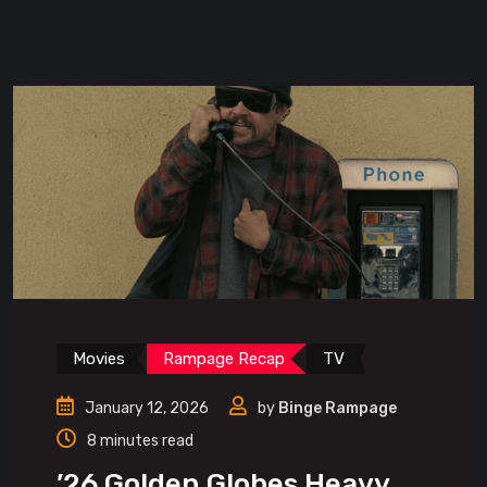
Movies
Rampage Recap
TV
January 12, 2026
by
Binge Rampage
8 minutes read
’26 Golden Globes Heavy