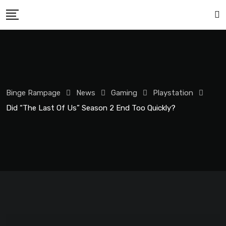
Binge Rampage
News
Gaming
Playstation
Did “The Last Of Us” Season 2 End Too Quickly?