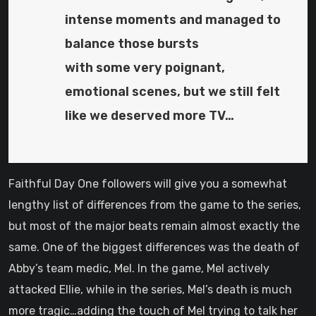
intense moments and managed to
balance those bursts
with some very poignant,
emotional scenes, but we still felt
like we deserved more TV…
Faithful Day One followers will give you a somewhat
lengthy list of differences from the game to the series,
but most of the major beats remain almost exactly the
same. One of the biggest differences was the death of
Abby’s team medic, Mel. In the game, Mel actively
attacked Ellie, while in the series, Mel’s death is much
more tragic…adding the touch of Mel trying to talk her