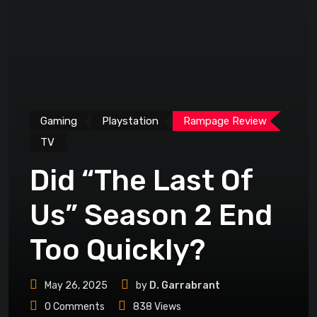
Gaming
Playstation
Rampage Review
TV
Did “The Last Of
Us” Season 2 End
Too Quickly?
May 26, 2025
by
D. Garrabrant
0
Comments
838
Views