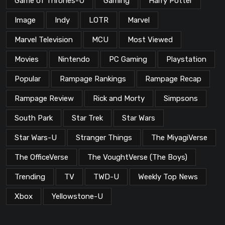
Game of Thrones-U
Gaming
Harry Potter
Image
Indy
LOTR
Marvel
Marvel Television
MCU
Most Viewed
Movies
Nintendo
PC Gaming
Playstation
Popular
Rampage Rankings
Rampage Recap
Rampage Review
Rick and Morty
Simpsons
South Park
Star Trek
Star Wars
Star Wars-U
Stranger Things
The MiyagiVerse
The OfficeVerse
The VoughtVerse (The Boys)
Trending
TV
TWD-U
Weekly Top News
Xbox
Yellowstone-U