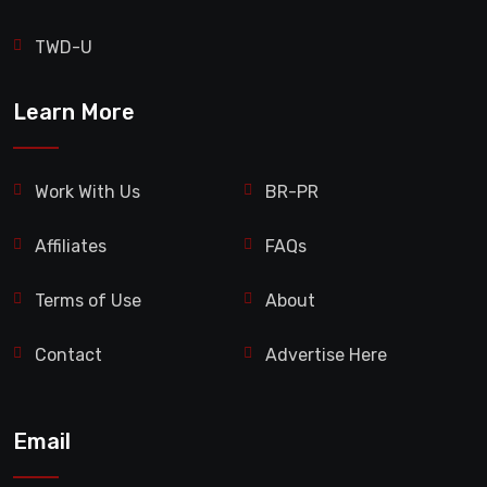
TWD-U
Learn More
Work With Us
BR-PR
Affiliates
FAQs
Terms of Use
About
Contact
Advertise Here
Email