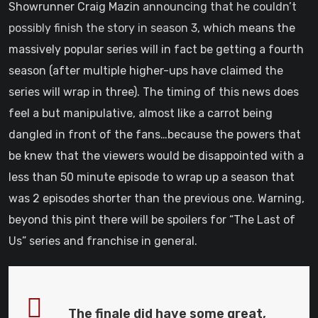
Showrunner Craig Mazin
announcing that he couldn’t
possibly finish the story in season 3
, which means the
massively popular series will in fact be getting a fourth
season (after multiple higher-ups have claimed the
series will wrap in three). The timing of this news does
feel a but manipulative, almost like a carrot being
dangled in front of the fans…because the powers that
be knew that the viewers would be disappointed with a
less than 50 minute episode to wrap up a season that
was 2 episodes shorter than the previous one. Warning,
beyond this pint there will be spoilers for “The Last of
Us” series and franchise in general.
The finale did have some great,