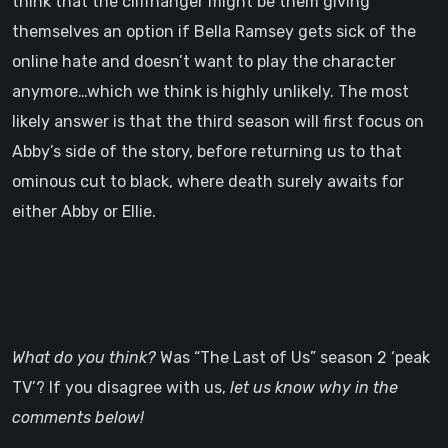
think that the cliffhanger might be them giving
themselves an option if Bella Ramsey gets sick of the
online hate and doesn’t want to play the character
anymore…which we think is highly unlikely. The most
likely answer is that the third season will first focus on
Abby’s side of the story, before returning us to that
ominous cut to black, where death surely awaits for
either Abby or Ellie.
What do you think?
Was “The Last of Us” season 2 ‘peak
TV’? If you disagree with us,
let us know why in the
comments below!