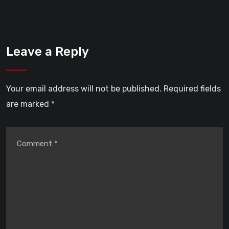
Leave a Reply
Your email address will not be published.
Required fields
are marked
*