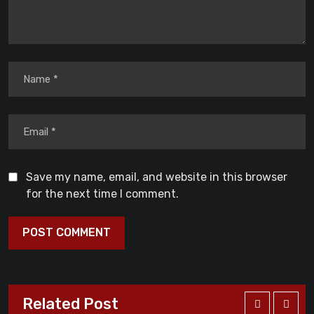
Save my name, email, and website in this browser
for the next time I comment.
Related Post