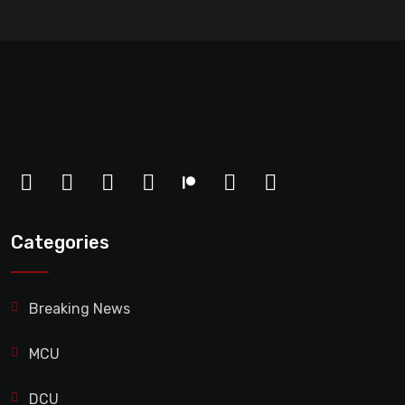
Categories
Breaking News
MCU
DCU