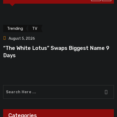
Trending
TV
August 5, 2026
“The White Lotus” Swaps Biggest Name 9
“
Days
F
Categories