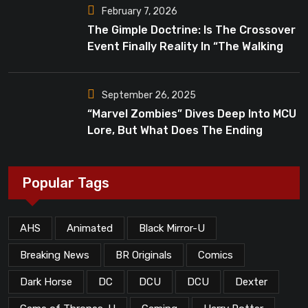
February 7, 2026
The Gimple Doctrine: Is The Crossover
Event Finally Reality In “The Walking
Dead”?
September 26, 2025
“Marvel Zombies” Dives Deep Into MCU
Lore, But What Does The Ending
Mean?
Popular Tags
AHS
Animated
Black Mirror-U
Breaking News
BR Originals
Comics
Dark Horse
DC
DCU
DCU
Dexter