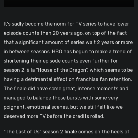
It’s sadly become the norm for TV series to have lower
episode counts than 20 years ago, on top of the fact
that a significant amount of series wait 2 years or more
in between seasons. HBO has begun to make a trend of
shortening their episode counts even further for
season 2, à la “House of the Dragon”, which seems to be
having a detrimental effect on franchise fan retention.
The finale did have some great, intense moments and
managed to balance those bursts with some very
poignant, emotional scenes, but we still felt like we
deserved more TV before the credits rolled.
“The Last of Us” season 2 finale comes on the heels of