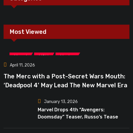
Most Viewed
,
,
Marvel
MCU
Movies
April 11, 2026
The Merc with a Post-Secret Wars Mouth:
‘Deadpool 4’ May Lead The New Marvel Era
January 13, 2026
Marvel Drops 4th “Avengers:
Doomsday” Teaser, Russo’s Tease
Bigger Mystery