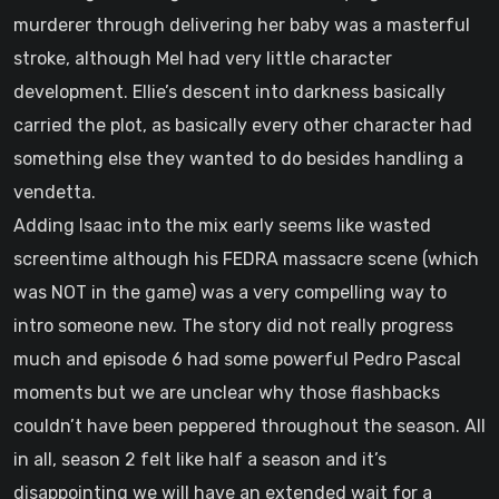
murderer through delivering her baby was a masterful
stroke, although Mel had very little character
development. Ellie’s descent into darkness basically
carried the plot, as basically every other character had
something else they wanted to do besides handling a
vendetta.
Adding Isaac into the mix early seems like wasted
screentime although his FEDRA massacre scene (which
was NOT in the game) was a very compelling way to
intro someone new. The story did not really progress
much and episode 6 had some powerful Pedro Pascal
moments but we are unclear why those flashbacks
couldn’t have been peppered throughout the season. All
in all, season 2 felt like half a season and it’s
disappointing we will have an extended wait for a