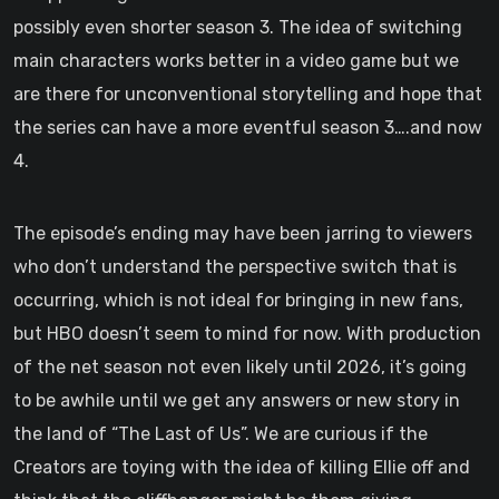
possibly even shorter season 3. The idea of switching
main characters works better in a video game but we
are there for unconventional storytelling and hope that
the series can have a more eventful season 3….and now
4.
The episode’s ending may have been jarring to viewers
who don’t understand the perspective switch that is
occurring, which is not ideal for bringing in new fans,
but HBO doesn’t seem to mind for now. With production
of the net season not even likely until 2026, it’s going
to be awhile until we get any answers or new story in
the land of “The Last of Us”. We are curious if the
Creators are toying with the idea of killing Ellie off and