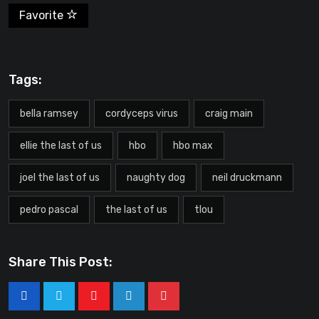
Favorite
Tags:
bella ramsey
cordyceps virus
craig main
ellie the last of us
hbo
hbo max
joel the last of us
naughty dog
neil druckmann
pedro pascal
the last of us
tlou
Share This Post: