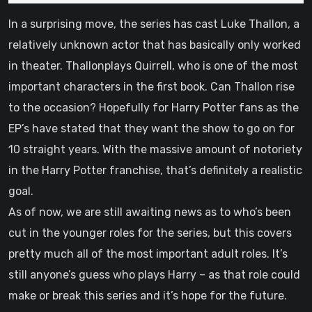
In a surprising move, the series has cast Luke Thallon, a
relatively unknown actor that has basically only worked
in theater. Thallonplays Quirrell, who is one of the most
important characters in the first book. Can Thallon rise
to the occasion? Hopefully for Harry Potter fans as the
EP’s have stated that they want the show to go on for
10 straight years. With the massive amount of notoriety
in the Harry Potter franchise, that’s definitely a realistic
goal.
As of now, we are still awaiting news as to who’s been
cut in the younger roles for the series, but this covers
pretty much all of the most important adult roles. It’s
still anyone’s guess who plays Harry – as that role could
make or break this series and it’s hope for the future.