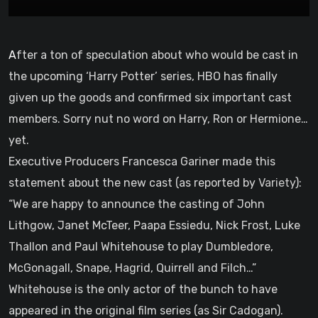
After a ton of speculation about who would be cast in
the upcoming ‘Harry Potter’ series, HBO has finally
given up the goods and confirmed six important cast
members. Sorry nut no word on Harry, Ron or Hermione…
yet.
Executive Producers Francesca Gariner made this
statement about the new cast (as reported by
Variety
):
“We are happy to announce the casting of John
Lithgow, Janet McTeer, Paapa Essiedu, Nick Frost, Luke
Thallon and Paul Whitehouse to play Dumbledore,
McGonagall, Snape, Hagrid, Quirrell and Filch…”
Whitehouse is the only actor of the bunch to have
appeared in the original film series (as Sir Cadogan).