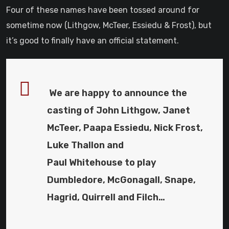
Four of these names have been tossed around for
sometime now (Lithgow, McTeer, Essiedu & Frost), but
it’s good to finally have an official statement.
We are happy to announce the
casting of John Lithgow, Janet
McTeer, Paapa Essiedu, Nick Frost,
Luke Thallon and
Paul Whitehouse to play
Dumbledore, McGonagall, Snape,
Hagrid, Quirrell and Filch…