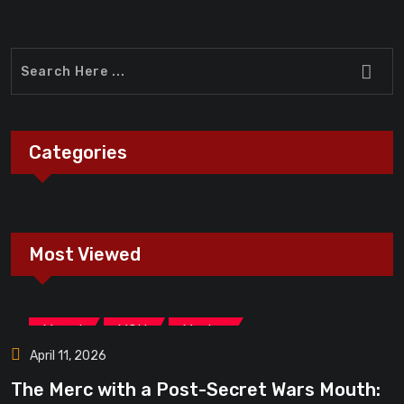
Categories
Most Viewed
,
,
Marvel
MCU
Movies
April 11, 2026
The Merc with a Post-Secret Wars Mouth: