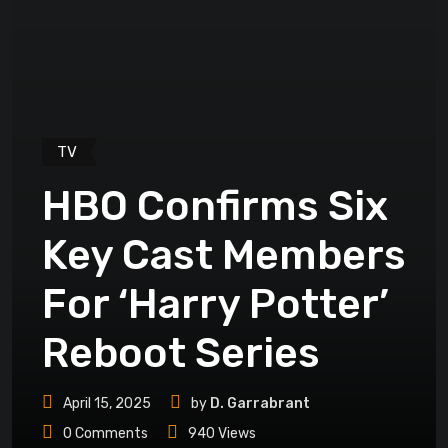
TV
HBO Confirms Six
Key Cast Members
For ‘Harry Potter’
Reboot Series
April 15, 2025
by
D. Garrabrant
0
Comments
940
Views