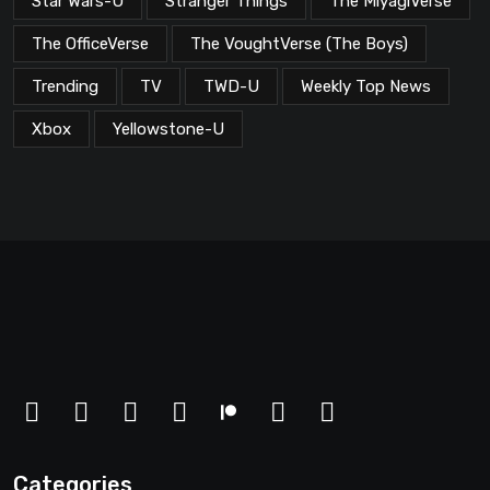
Star Wars-U
Stranger Things
The MiyagiVerse
The OfficeVerse
The VoughtVerse (The Boys)
Trending
TV
TWD-U
Weekly Top News
Xbox
Yellowstone-U
Categories