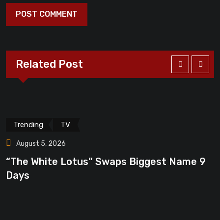
Related Post
Trending
TV
August 5, 2026
“The White Lotus” Swaps Biggest Name 9
“
Days
F