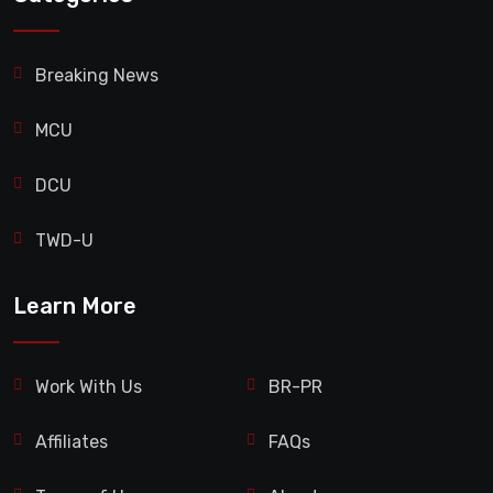
Breaking News
MCU
DCU
TWD-U
Learn More
Work With Us
BR-PR
Affiliates
FAQs