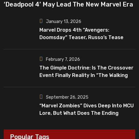
‘Deadpool 4’ May Lead The New Marvel Era
January 13, 2026
Marvel Drops 4th “Avengers:
Doomsday” Teaser, Russo’s Tease
Bigger Mystery
February 7, 2026
The Gimple Doctrine: Is The Crossover
Event Finally Reality In “The Walking
Dead”?
September 26, 2025
“Marvel Zombies” Dives Deep Into MCU
Lore, But What Does The Ending
Mean?
Popular Tags