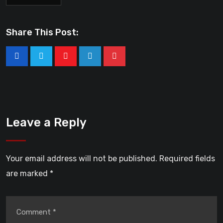
Share This Post:
Leave a Reply
Your email address will not be published.
Required fields
are marked
*