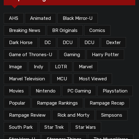
AHS
Animated
Black Mirror-U
Breaking News
BR Originals
Comics
Dark Horse
DC
DCU
DCU
Dexter
Game of Thrones-U
Gaming
Harry Potter
Image
Indy
LOTR
Marvel
Marvel Television
MCU
Most Viewed
Movies
Nintendo
PC Gaming
Playstation
Popular
Rampage Rankings
Rampage Recap
Rampage Review
Rick and Morty
Simpsons
South Park
Star Trek
Star Wars