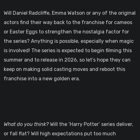
Will Daniel Radcliffe, Emma Watson or any of the original
actors find their way back to the franchise for cameos
or Easter Eggs to strengthen the nostalgia factor for
the series? Anything is possible, especially when magic
is involved! The series is expected to begin filming this
summer and to release in 2026, so let’s hope they can
keep on making solid casting moves and reboot this
franchise into a new golden era.
What do you think?
Will the ‘Harry Potter’ series deliver,
or fall flat? Will high expectations put too much