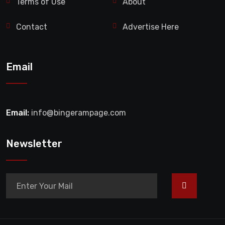
Terms of Use
About
Contact
Advertise Here
Email
Email:
info@bingerampage.com
Newsletter
>