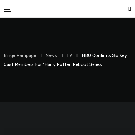
Binge Rampage
News
TV
HBO Confirms Six Key
Cast Members For ‘Harry Potter’ Reboot Series