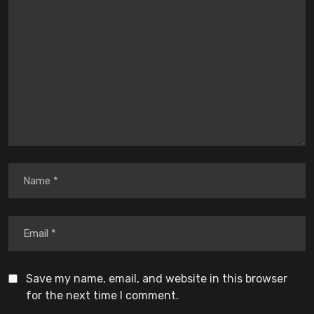
Save my name, email, and website in this browser
for the next time I comment.