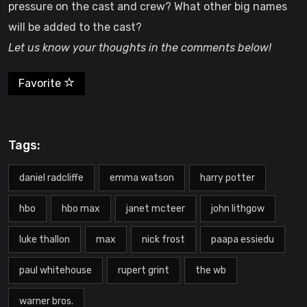
pressure on the cast and crew? What other big names
will be added to the cast?
Let us know your thoughts in the comments below!
Favorite
Tags:
daniel radcliffe
emma watson
harry potter
hbo
hbo max
janet mcteer
john lithgow
luke thallon
max
nick frost
paapa essiedu
paul whitehouse
rupert grint
the wb
warner bros.