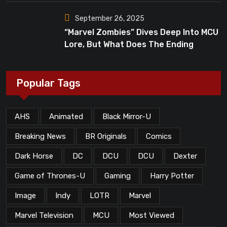
September 26, 2025
“Marvel Zombies” Dives Deep Into MCU
Lore, But What Does The Ending
Mean?
Popular Tags
AHS
Animated
Black Mirror-U
Breaking News
BR Originals
Comics
Dark Horse
DC
DCU
DCU
Dexter
Game of Thrones-U
Gaming
Harry Potter
Image
Indy
LOTR
Marvel
Marvel Television
MCU
Most Viewed