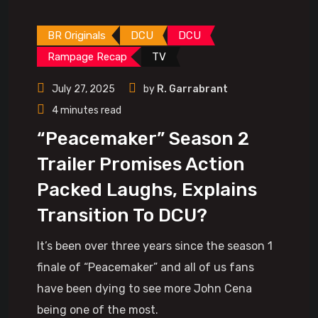
BR Originals
DCU
DCU
Rampage Recap
TV
July 27, 2025
by
R. Garrabrant
4 minutes read
“Peacemaker” Season 2
Trailer Promises Action
Packed Laughs, Explains
Transition To DCU?
It’s been over three years since the season 1
finale of “Peacemaker” and all of us fans
have been dying to see more John Cena
being one of the most.