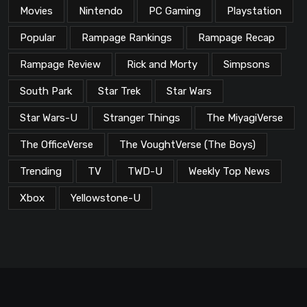
Movies
Nintendo
PC Gaming
Playstation
Popular
Rampage Rankings
Rampage Recap
Rampage Review
Rick and Morty
Simpsons
South Park
Star Trek
Star Wars
Star Wars-U
Stranger Things
The MiyagiVerse
The OfficeVerse
The VoughtVerse (The Boys)
Trending
TV
TWD-U
Weekly Top News
Xbox
Yellowstone-U