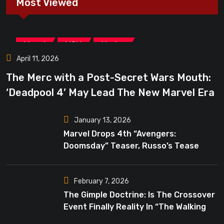
Most Viewed
,
,
Marvel
MCU
Movies
April 11, 2026
The Merc with a Post-Secret Wars Mouth:
‘Deadpool 4’ May Lead The New Marvel Era
January 13, 2026
Marvel Drops 4th “Avengers:
Doomsday” Teaser, Russo’s Tease
Bigger Mystery
February 7, 2026
The Gimple Doctrine: Is The Crossover
Event Finally Reality In “The Walking
Dead”?