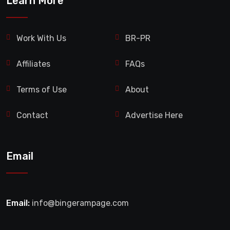
Learn More
Work With Us
BR-PR
Affiliates
FAQs
Terms of Use
About
Contact
Advertise Here
Email
Email:
info@bingerampage.com