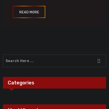
READ MORE
Categories