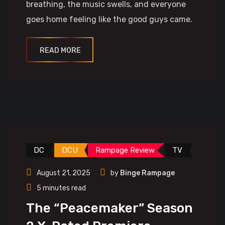
breathing, the music swells, and everyone
goes home feeling like the good guys came.
READ MORE
DC
DCU
Rampage Review
TV
August 21, 2025
by
Binge Rampage
5 minutes read
The “Peacemaker” Season