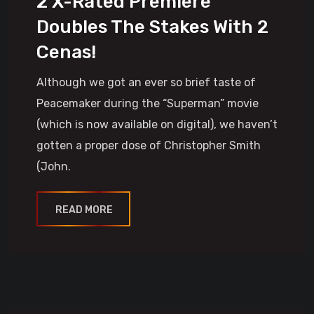
2 X-Rated Premiere
Doubles The Stakes With 2
Cenas!
Although we got an ever so brief taste of
Peacemaker during the “Superman” movie
(which is now available on digital), we haven’t
gotten a proper dose of Christopher Smith
(John.
READ MORE