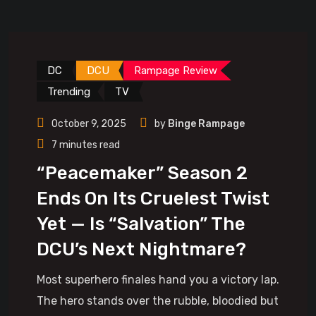
DC
DCU
Rampage Review
Trending
TV
October 9, 2025
by
Binge Rampage
7 minutes read
“Peacemaker” Season 2
Ends On Its Cruelest Twist
Yet — Is “Salvation” The
DCU’s Next Nightmare?
Most superhero finales hand you a victory lap.
The hero stands over the rubble, bloodied but