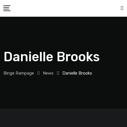
Danielle Brooks
Binge Rampage
News
Danielle Brooks