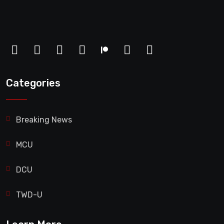
Categories
Breaking News
MCU
DCU
TWD-U