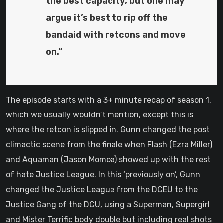
the best capacity, but one may
argue it’s best to rip off the
bandaid with retcons and move
on.”
The episode starts with a 3+ minute recap of season 1,
which we usually wouldn’t mention, except this is
where the retcon is slipped in. Gunn changed the post
climactic scene from the finale when Flash (Ezra Miller)
and Aquaman (Jason Momoa) showed up with the rest
of hate Justice League. In this ‘previously on’, Gunn
changed the Justice League from the DCEU to the
Justice Gang of the DCU, using a Superman, Supergirl
and Mister Terrific body double but including real shots