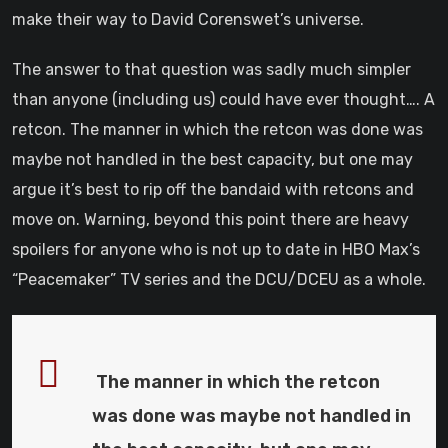
make their way to David Corenswet’s universe.
The answer to that question was sadly much simpler
than anyone (including us) could have ever thought…. A
retcon. The manner in which the retcon was done was
maybe not handled in the best capacity, but one may
argue it’s best to rip off the bandaid with retcons and
move on. Warning, beyond this point there are heavy
spoilers for anyone who is not up to date in HBO Max’s
“Peacemaker” TV series and the DCU/DCEU as a whole.
The manner in which the retcon
was done was maybe not handled in