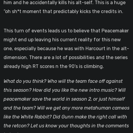
him and he accidentally kills his alt-self. This is a huge
“oh sh*t moment that predictably kicks the credits in.
This turn of events leads us to believe that Peacemaker
might end up leaving his current reality for this new
one, especially because he was with Harcourt in the alt-
dimension. There are a lot of possibilities and the series
already high RT scores n the 90’s is climbing.
What do you think? Who will the team face off against
this season? How did you like the new intro music? Will
peacemaker save the world in season 2, or just himself
and the team? Will we get any more metahuman cameos
like the White Rabbit? Did Gunn make the right call with
the retcon? Let us know your thoughts in the comments