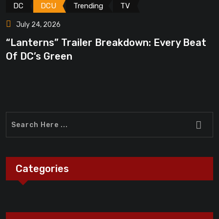
DC
DCU
Trending
TV
July 24, 2026
“Lanterns” Trailer Breakdown: Every Beat
“
Of DC’s Green
A
Categories