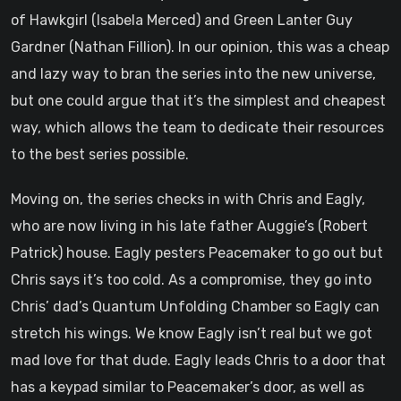
of Hawkgirl (Isabela Merced) and Green Lanter Guy
Gardner (Nathan Fillion). In our opinion, this was a cheap
and lazy way to bran the series into the new universe,
but one could argue that it’s the simplest and cheapest
way, which allows the team to dedicate their resources
to the best series possible.
Moving on, the series checks in with Chris and Eagly,
who are now living in his late father Auggie’s (Robert
Patrick) house. Eagly pesters Peacemaker to go out but
Chris says it’s too cold. As a compromise, they go into
Chris’ dad’s Quantum Unfolding Chamber so Eagly can
stretch his wings. We know Eagly isn’t real but we got
mad love for that dude. Eagly leads Chris to a door that
has a keypad similar to Peacemaker’s door, as well as