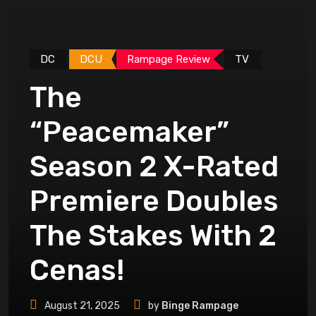
DC
DCU
Rampage Review
TV
The
“Peacemaker”
Season 2 X-Rated
Premiere Doubles
The Stakes With 2
Cenas!
August 21, 2025
by
Binge Rampage