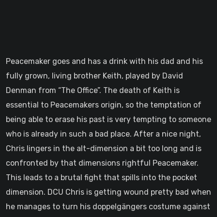
Peacemaker goes and has a drink with his dad and his
fully grown, living brother Keith, played by David
Denman from “The Office”. The death of Keith is
essential to Peacemakers origin, so the temptation of
being able to erase his past is very tempting to someone
who is already in such a bad place. After a nice night,
Chris lingers in the alt-dimension a bit too long and is
confronted by that dimensions rightful Peacemaker.
This leads to a brutal fight that spills into the pocket
dimension. DCU Chris is getting wound pretty bad when
he manages to turn his doppelgängers costume against