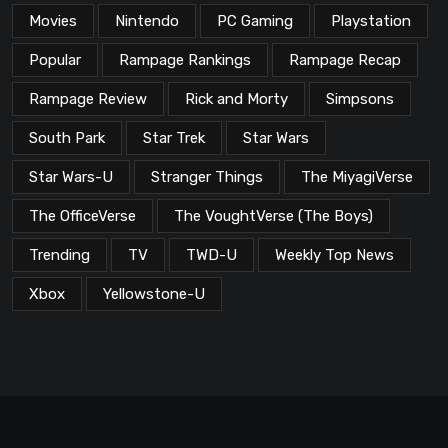
Movies
Nintendo
PC Gaming
Playstation
Popular
Rampage Rankings
Rampage Recap
Rampage Review
Rick and Morty
Simpsons
South Park
Star Trek
Star Wars
Star Wars-U
Stranger Things
The MiyagiVerse
The OfficeVerse
The VoughtVerse (The Boys)
Trending
TV
TWD-U
Weekly Top News
Xbox
Yellowstone-U