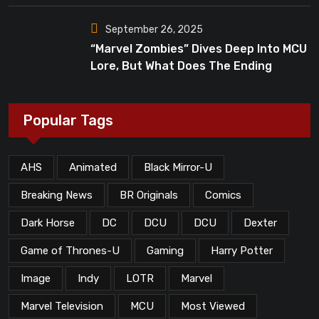
September 26, 2025
“Marvel Zombies” Dives Deep Into MCU
Lore, But What Does The Ending
Mean?
Popular Tags
AHS
Animated
Black Mirror-U
Breaking News
BR Originals
Comics
Dark Horse
DC
DCU
DCU
Dexter
Game of Thrones-U
Gaming
Harry Potter
Image
Indy
LOTR
Marvel
Marvel Television
MCU
Most Viewed