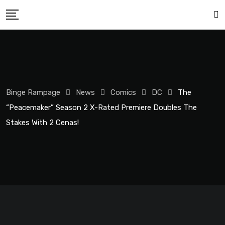
Binge Rampage
News
Comics
DC
The
“Peacemaker” Season 2 X-Rated Premiere Doubles The
Stakes With 2 Cenas!