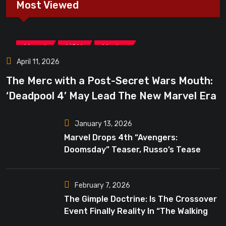
Most Viewed
,
,
Marvel
MCU
Movies
April 11, 2026
The Merc with a Post-Secret Wars Mouth:
‘Deadpool 4’ May Lead The New Marvel Era
January 13, 2026
Marvel Drops 4th “Avengers:
Doomsday” Teaser, Russo’s Tease
Bigger Mystery
February 7, 2026
The Gimple Doctrine: Is The Crossover
Event Finally Reality In “The Walking
Dead”?