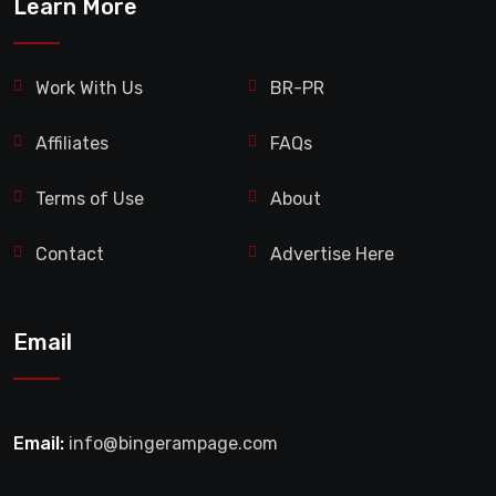
Learn More
Work With Us
BR-PR
Affiliates
FAQs
Terms of Use
About
Contact
Advertise Here
Email
Email:
info@bingerampage.com