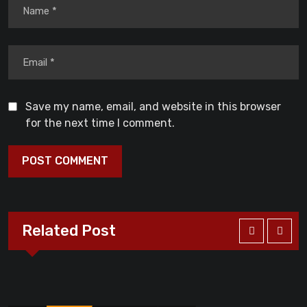
Save my name, email, and website in this browser
for the next time I comment.
Related Post