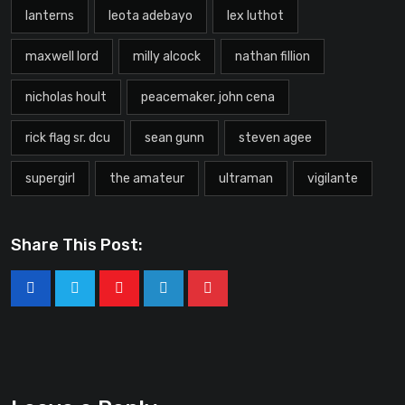
lanterns
leota adebayo
lex luthot
maxwell lord
milly alcock
nathan fillion
nicholas hoult
peacemaker. john cena
rick flag sr. dcu
sean gunn
steven agee
supergirl
the amateur
ultraman
vigilante
Share This Post: