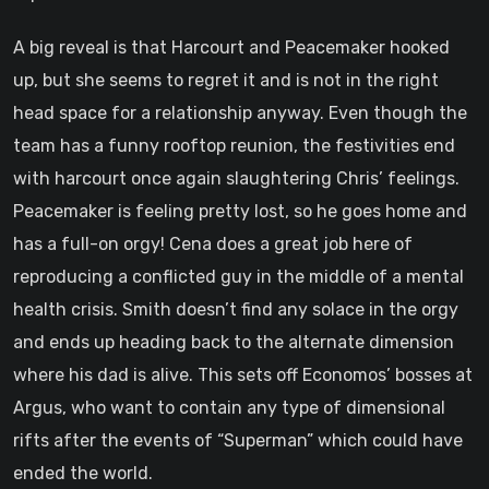
A big reveal is that Harcourt and Peacemaker hooked
up, but she seems to regret it and is not in the right
head space for a relationship anyway. Even though the
team has a funny rooftop reunion, the festivities end
with harcourt once again slaughtering Chris’ feelings.
Peacemaker is feeling pretty lost, so he goes home and
has a full-on orgy! Cena does a great job here of
reproducing a conflicted guy in the middle of a mental
health crisis. Smith doesn’t find any solace in the orgy
and ends up heading back to the alternate dimension
where his dad is alive. This sets off Economos’ bosses at
Argus, who want to contain any type of dimensional
rifts after the events of “Superman” which could have
ended the world.