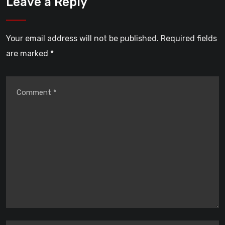
Leave a Reply
Your email address will not be published.
Required fields
are marked
*