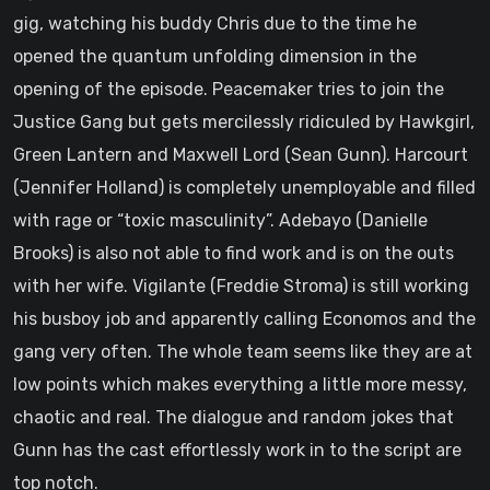
gig, watching his buddy Chris due to the time he
opened the quantum unfolding dimension in the
opening of the episode. Peacemaker tries to join the
Justice Gang but gets mercilessly ridiculed by Hawkgirl,
Green Lantern and Maxwell Lord (Sean Gunn). Harcourt
(Jennifer Holland) is completely unemployable and filled
with rage or “toxic masculinity”. Adebayo (Danielle
Brooks) is also not able to find work and is on the outs
with her wife. Vigilante (Freddie Stroma) is still working
his busboy job and apparently calling Economos and the
gang very often. The whole team seems like they are at
low points which makes everything a little more messy,
chaotic and real. The dialogue and random jokes that
Gunn has the cast effortlessly work in to the script are
top notch.