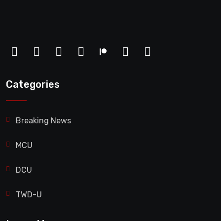
Categories
Breaking News
MCU
DCU
TWD-U