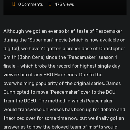
0
Comments
473
Views
Although we got an ever so brief taste of Peacemaker
during the “Superman” movie (which is now available on
digital), we haven’t gotten a proper dose of Christopher
Smith (John Cena) since the “Peacemaker” season 1
finale – which broke the record for highest single day
viewership of any HBO Max series. Due to the
overwhelming popularity of the original series, James
Gunn opted to move “Peacemaker” over to the DCU
from the DCEU. The method in which Peacemaker
would transverse universes has been up for debate and
theorized over for some time now, but we finally got an
answer as to how the beloved team of misfits would