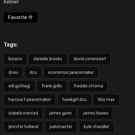
below!
Favorite
Tags:
bizarro
danielle brooks
david corenswet
dceu
dcu
economos peacemaker
edi gathegi
frank grillo
freddie stroma
harcourt peacemaker
hawkgirl dcu
hbo max
isabela merced
james gunn
james hawes
jennifer holland
judomaster
kyle chandler