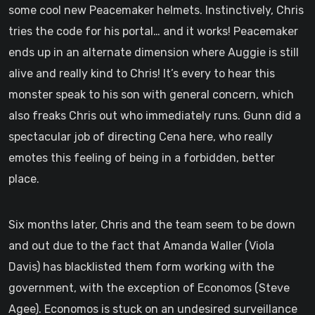
some cool new Peacemaker helmets. Instinctively, Chris
tries the code for his portal… and it works! Peacemaker
ends up in an alternate dimension where Auggie is still
alive and really kind to Chris! It’s every to hear this
monster speak to his son with general concern, which
also freaks Chris out who immediately runs. Gunn did a
spectacular job of directing Cena here, who really
emotes this feeling of being in a forbidden, better
place.
Six months later, Chris and the team seem to be down
and out due to the fact that Amanda Waller (Viola
Davis) has blacklisted them form working with the
government, with the exception of Economos (Steve
Agee). Economos is stuck on an undesired surveillance