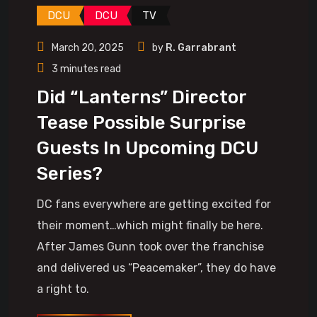
DCU
DCU
TV
March 20, 2025
by
R. Garrabrant
3 minutes read
Did “Lanterns” Director
Tease Possible Surprise
Guests In Upcoming DCU
Series?
DC fans everywhere are getting excited for
their moment…which might finally be here.
After James Gunn took over the franchise
and delivered us “Peacemaker”, they do have
a right to.