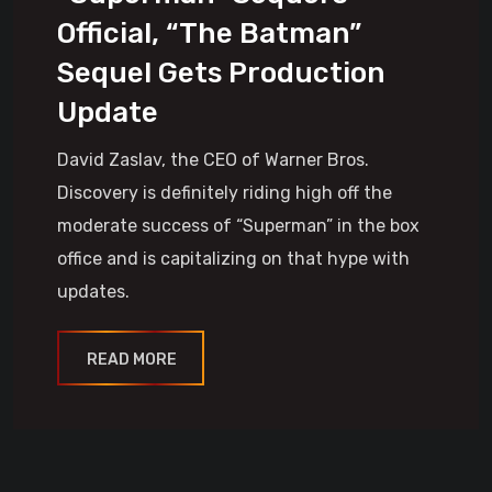
Official, “The Batman”
Sequel Gets Production
Update
David Zaslav, the CEO of Warner Bros.
Discovery is definitely riding high off the
moderate success of “Superman” in the box
office and is capitalizing on that hype with
updates.
READ MORE