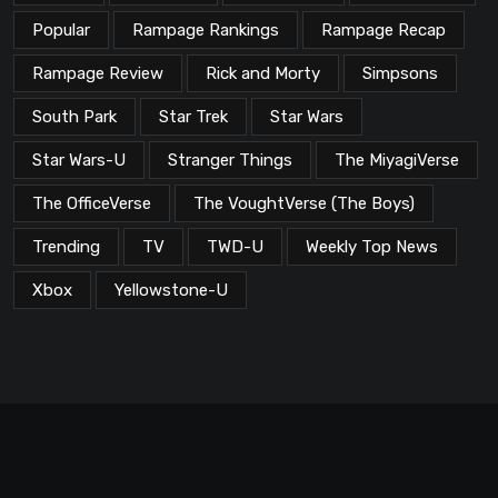
Popular
Rampage Rankings
Rampage Recap
Rampage Review
Rick and Morty
Simpsons
South Park
Star Trek
Star Wars
Star Wars-U
Stranger Things
The MiyagiVerse
The OfficeVerse
The VoughtVerse (The Boys)
Trending
TV
TWD-U
Weekly Top News
Xbox
Yellowstone-U