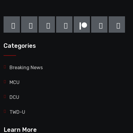
Categories
Breaking News
MCU
DCU
TWD-U
Learn More