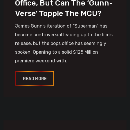
Office, But Can The ‘Gunn-
Verse’ Topple The MCU?
James Gunn’s iteration of “Superman” has
become controversial leading up to the film’s
release, but the bops office has seemingly
spoken. Opening to a solid $125 Million
premiere weekend with.
READ MORE