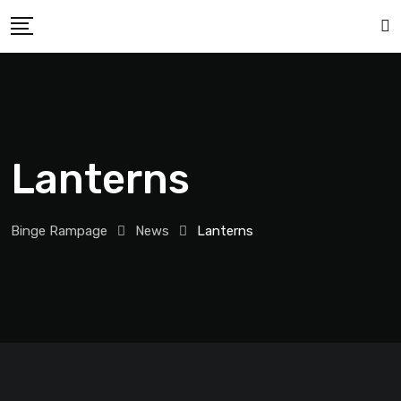
Lanterns
Binge Rampage
News
Lanterns