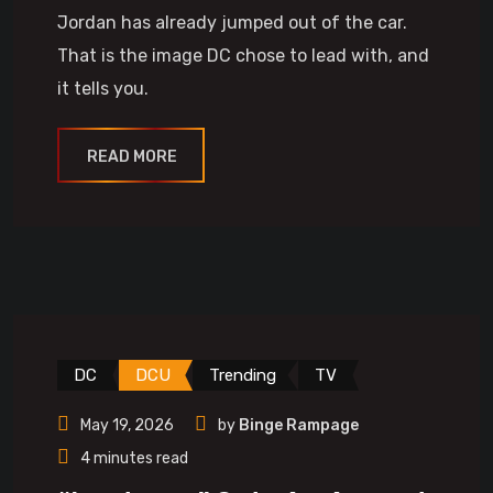
Jordan has already jumped out of the car.
That is the image DC chose to lead with, and
it tells you.
READ MORE
DC
DCU
Trending
TV
May 19, 2026
by
Binge Rampage
4 minutes read