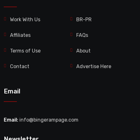
Work With Us
BR-PR
Affiliates
FAQs
Terms of Use
About
Contact
Advertise Here
Email
Email:
info@bingerampage.com
Newsletter