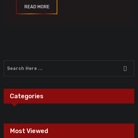
READ MORE
Categories
Most Viewed