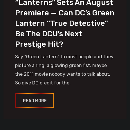
“Lanterns” Sets An August
Premiere — Can DC’s Green
Lantern “True Detective”
Be The DCU’s Next
Prestige Hit?
Say “Green Lantern” to most people and they
picture a ring, a glowing green fist, maybe
the 2011 movie nobody wants to talk about.
So give DC credit for the.
READ MORE