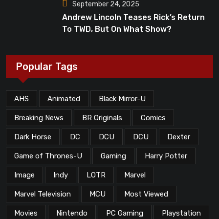
September 24, 2025
Andrew Lincoln Teases Rick’s Return
To TWD, But On What Show?
Popular Tags
AHS
Animated
Black Mirror-U
Breaking News
BR Originals
Comics
Dark Horse
DC
DCU
DCU
Dexter
Game of Thrones-U
Gaming
Harry Potter
Image
Indy
LOTR
Marvel
Marvel Television
MCU
Most Viewed
Movies
Nintendo
PC Gaming
Playstation