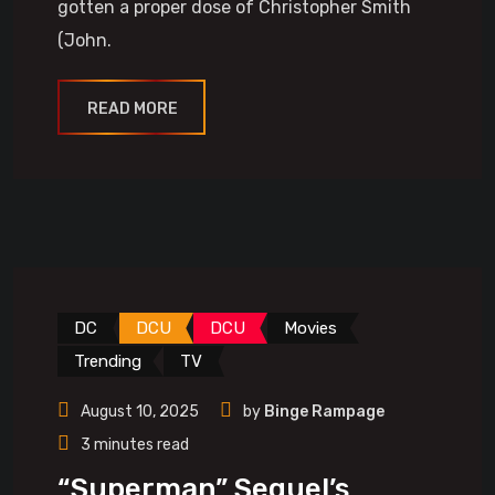
gotten a proper dose of Christopher Smith
(John.
READ MORE
DC
DCU
DCU
Movies
Trending
TV
August 10, 2025
by
Binge Rampage
3 minutes read
“Superman” Sequel’s