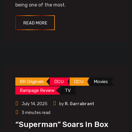
being one of the most.
READ MORE
BR Originals
DCU
DCU
Movies
Rampage Review
TV
July 14, 2025
by
R. Garrabrant
3 minutes read
“Superman” Soars In Box