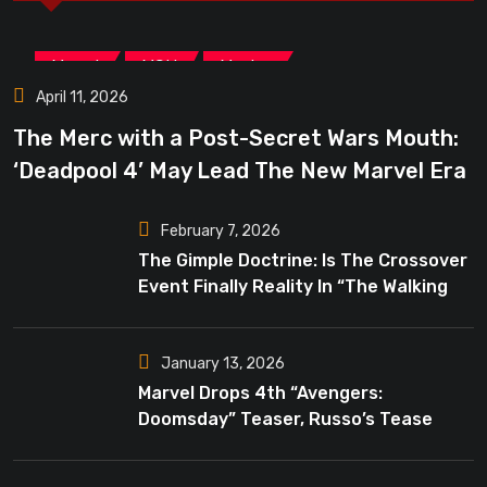
,
,
Marvel
MCU
Movies
April 11, 2026
The Merc with a Post-Secret Wars Mouth:
‘Deadpool 4’ May Lead The New Marvel Era
February 7, 2026
The Gimple Doctrine: Is The Crossover
Event Finally Reality In “The Walking
Dead”?
January 13, 2026
Marvel Drops 4th “Avengers:
Doomsday” Teaser, Russo’s Tease
Bigger Mystery