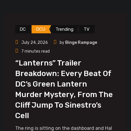
DC
DCU
Trending
TV
July 24, 2026
by
Binge Rampage
7 minutes read
“Lanterns” Trailer
Breakdown: Every Beat Of
DC’s Green Lantern
Murder Mystery, From The
Cliff Jump To Sinestro’s
Cell
The ring is sitting on the dashboard and Hal