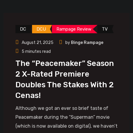
DC
DCU
Rampage Review
TV
August 21, 2025
by
Binge Rampage
5 minutes read
The “Peacemaker” Season
2 X-Rated Premiere
Doubles The Stakes With 2
Cenas!
Although we got an ever so brief taste of
Peacemaker during the “Superman” movie
(which is now available on digital), we haven’t