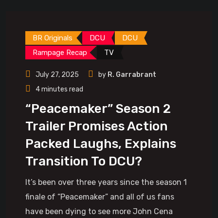
BR Originals
DCU
DCU
Rampage Recap
TV
July 27, 2025
by
R. Garrabrant
4 minutes read
“Peacemaker” Season 2
Trailer Promises Action
Packed Laughs, Explains
Transition To DCU?
It’s been over three years since the season 1
finale of “Peacemaker” and all of us fans
have been dying to see more John Cena