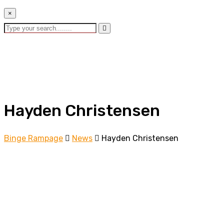
×
Hayden Christensen
Binge Rampage
News
Hayden Christensen