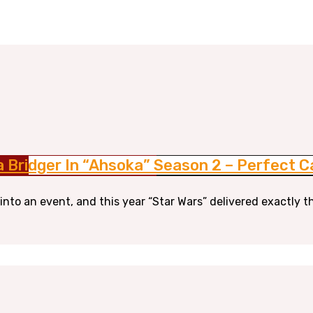
a Bridger In “Ahsoka” Season 2 – Perfect C
nto an event, and this year “Star Wars” delivered exactly t