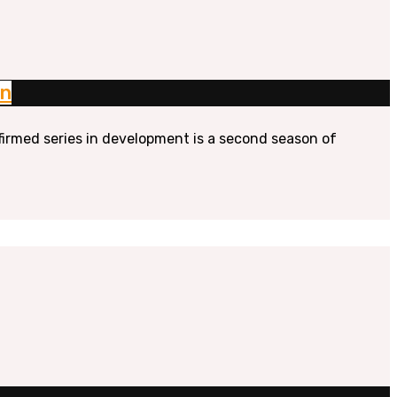
on
firmed series in development is a second season of