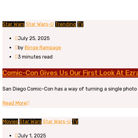
Star Wars
Star Wars-U
Trending
TV
July 25, 2025
by
Binge Rampage
3 minutes read
Comic-Con Gives Us Our First Look At Ezr
San Diego Comic-Con has a way of turning a single photo i
Read More
Movies
Star Wars
Star Wars-U
TV
July 1, 2025