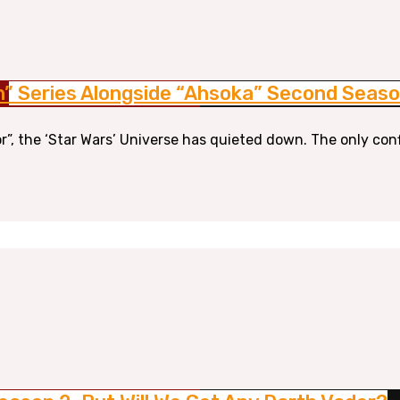
n” Series Alongside “Ahsoka” Second Seas
r”, the ‘Star Wars’ Universe has quieted down. The only con