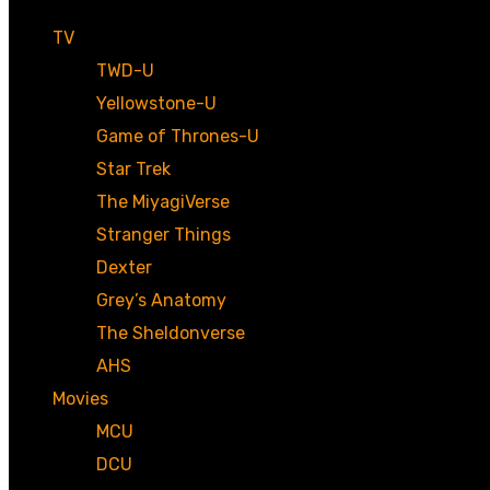
TV
TWD-U
Yellowstone-U
Game of Thrones-U
Star Trek
The MiyagiVerse
Stranger Things
Dexter
Grey’s Anatomy
The Sheldonverse
AHS
Movies
MCU
DCU