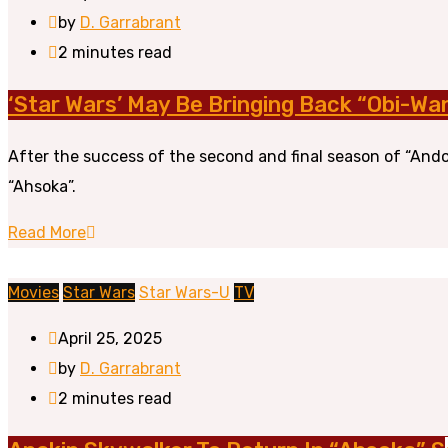
by
D. Garrabrant
2 minutes read
‘Star Wars’ May Be Bringing Back “Obi-Wa
After the success of the second and final season of “Ando
“Ahsoka”.
Read More
Movies
Star Wars
Star Wars-U
TV
April 25, 2025
by
D. Garrabrant
2 minutes read