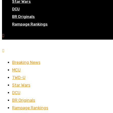
Star Wars
DCU
BR Originals
Rampage Rankings
Breaking News
MCU
TWD-U
Star Wars
DCU
BR Originals
Rampage Rankings