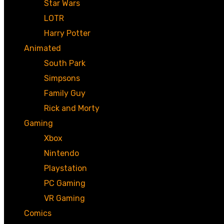
Star Wars
LOTR
Harry Potter
Animated
South Park
Simpsons
Family Guy
Rick and Morty
Gaming
Xbox
Nintendo
Playstation
PC Gaming
VR Gaming
Comics