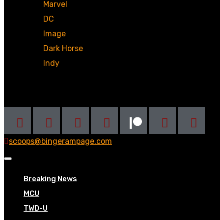
Marvel
DC
Image
Dark Horse
Indy
Social
scoops@bingerampage.com
Breaking News
MCU
TWD-U