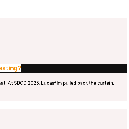
asting?
hat. At SDCC 2025, Lucasfilm pulled back the curtain.