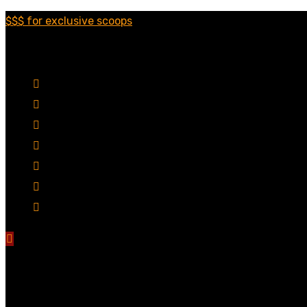
$$$ for exclusive scoops
Categories