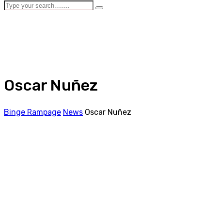
Oscar Nuñez
Binge Rampage
News
Oscar Nuñez