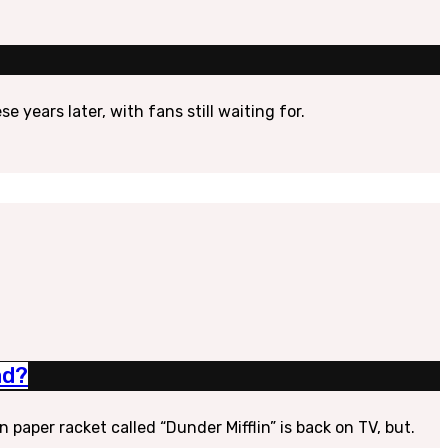
 years later, with fans still waiting for.
ad?
aper racket called “Dunder Mifflin” is back on TV, but.