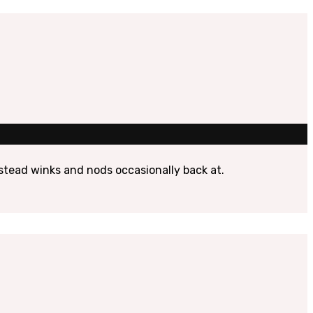
instead winks and nods occasionally back at.