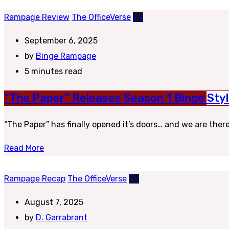
Rampage Review
The OfficeVerse
TV
September 6, 2025
by
Binge Rampage
5 minutes read
“The Paper” Releases Season 1 Binge St
“The Paper” has finally opened it’s doors… and we are there 
Read More
Rampage Recap
The OfficeVerse
TV
August 7, 2025
by
D. Garrabrant