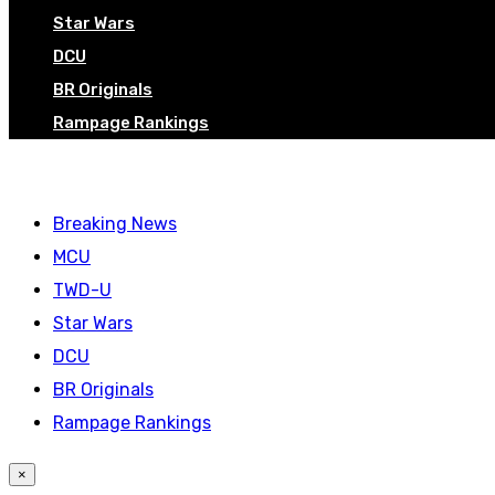
Star Wars
DCU
BR Originals
Rampage Rankings
Breaking News
MCU
TWD-U
Star Wars
DCU
BR Originals
Rampage Rankings
×