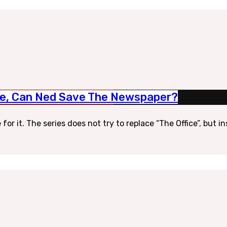
yle, Can Ned Save The Newspaper?
for it. The series does not try to replace “The Office”, but 