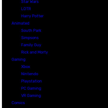
Star Wars
LOTR
Harry Potter
Animated
South Park
Simpsons
Family Guy
Rick and Morty
Gaming
Xbox
Nintendo
Playstation
PC Gaming
VR Gaming
Comics