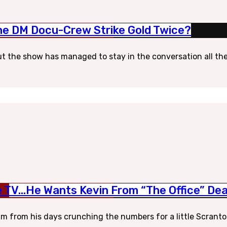
 The DM Docu-Crew Strike Gold Twice?
but the show has managed to stay in the conversation all these
e TV…He Wants Kevin From “The Office” De
from his days crunching the numbers for a little Scranton p