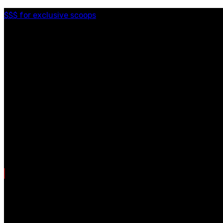
$$$ for exclusive scoops
Categories