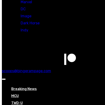
Marvel
DC
Image
Dark Horse
Indy
Social
scoops@bingerampage.com
Breaking News
MCU
TWD-U