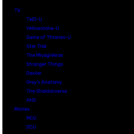
TV
TWD-U
Yellowstone-U
Game of Thrones-U
Star Trek
The MiyagiVerse
Stranger Things
Dexter
Grey’s Anatomy
The Sheldonverse
AHS
Movies
MCU
DCU