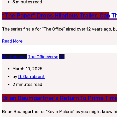
5 minutes read
“The Paper” Drops Hilarious Trailer, Can
The series finale for “The Office” aired over 12 years ago, 
Read More
Most Viewed
The OfficeVerse
TV
March 10, 2025
by
D. Garrabrant
2 minutes read
Brian Baumgartner’s Return To Prime Tim
Brian Baumgartner or “Kevin Malone” as you might know him 