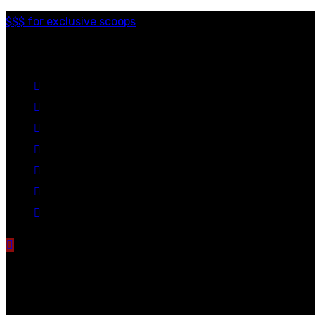
$$$ for exclusive scoops
Categories