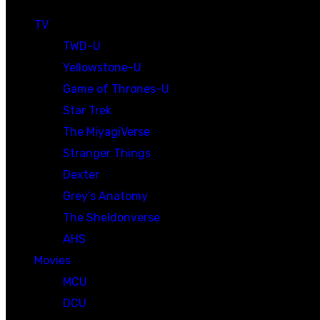
TV
TWD-U
Yellowstone-U
Game of Thrones-U
Star Trek
The MiyagiVerse
Stranger Things
Dexter
Grey’s Anatomy
The Sheldonverse
AHS
Movies
MCU
DCU