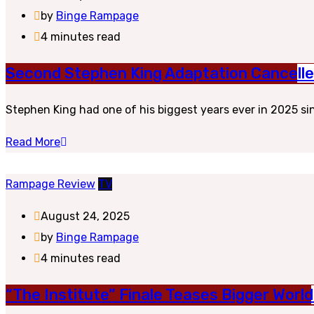
by
Binge Rampage
4 minutes read
Second Stephen King Adaptation Cancelled
Stephen King had one of his biggest years ever in 2025 sin
Read More
Rampage Review
TV
August 24, 2025
by
Binge Rampage
4 minutes read
“The Institute” Finale Teases Bigger Worl