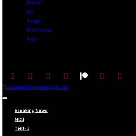
Marvel
DC
Image
Dark Horse
Indy
Social
scoops@bingerampage.com
Breaking News
MCU
TWD-U