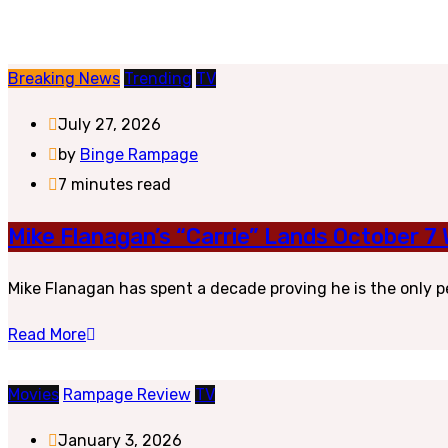
Breaking News
Trending
TV
July 27, 2026
by
Binge Rampage
7 minutes read
Mike Flanagan’s “Carrie” Lands October 7
Mike Flanagan has spent a decade proving he is the only p
Read More
Movies
Rampage Review
TV
January 3, 2026