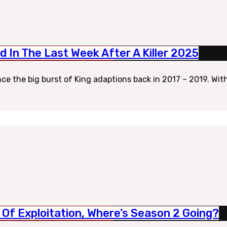
 In The Last Week After A Killer 2025
ce the big burst of King adaptions back in 2017 – 2019. With
d Of Exploitation, Where’s Season 2 Going?