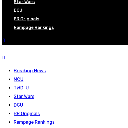
Star Wars
DCU
BR Originals
Rampage Rankings
Breaking News
MCU
TWD-U
Star Wars
DCU
BR Originals
Rampage Rankings