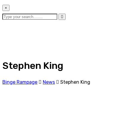
×
Stephen King
Binge Rampage
News
Stephen King