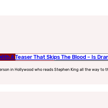
 With A Teaser That Skips The Blood – Is D
erson in Hollywood who reads Stephen King all the way to t