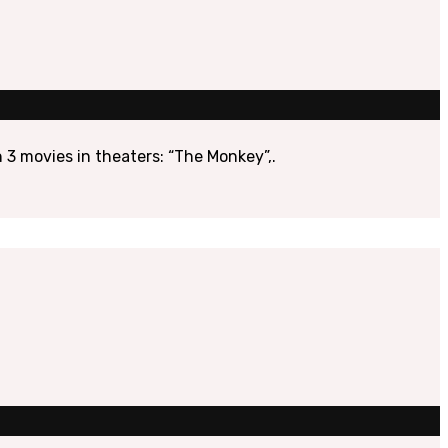
 3 movies in theaters: “The Monkey”,.