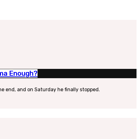
rama Enough?
he end, and on Saturday he finally stopped.