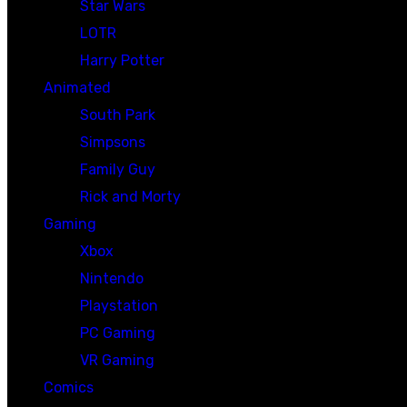
Star Wars
LOTR
Harry Potter
Animated
South Park
Simpsons
Family Guy
Rick and Morty
Gaming
Xbox
Nintendo
Playstation
PC Gaming
VR Gaming
Comics