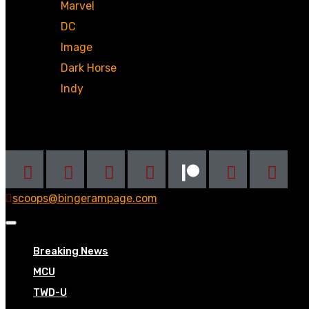
Marvel
DC
Image
Dark Horse
Indy
Social
scoops@bingerampage.com
Breaking News
MCU
TWD-U