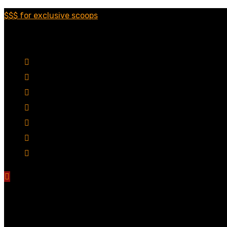
$$$ for exclusive scoops
Categories