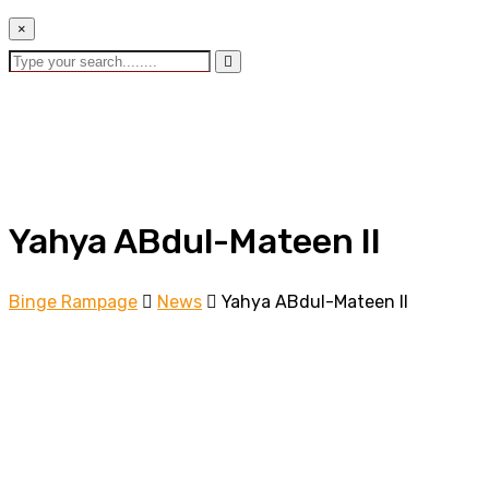
×
Yahya ABdul-Mateen II
Binge Rampage
News
Yahya ABdul-Mateen II