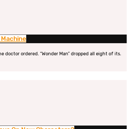
n Machine
he doctor ordered. “Wonder Man” dropped all eight of its.