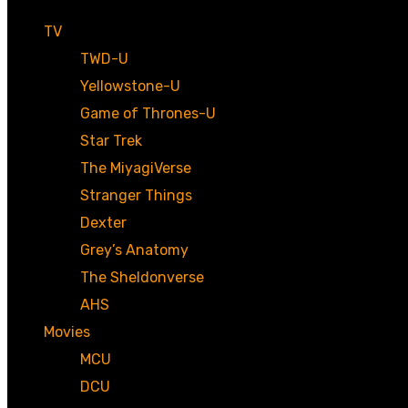
TV
TWD-U
Yellowstone-U
Game of Thrones-U
Star Trek
The MiyagiVerse
Stranger Things
Dexter
Grey’s Anatomy
The Sheldonverse
AHS
Movies
MCU
DCU