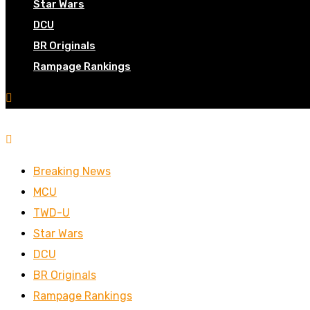
Star Wars
DCU
BR Originals
Rampage Rankings
Breaking News
MCU
TWD-U
Star Wars
DCU
BR Originals
Rampage Rankings