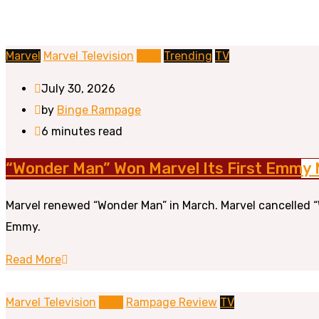
Marvel
Marvel Television
MCU
Trending
TV
July 30, 2026
by
Binge Rampage
6 minutes read
“Wonder Man” Won Marvel Its First Emmy 
Marvel renewed “Wonder Man” in March. Marvel cancelled “
Emmy.
Read More
Marvel Television
MCU
Rampage Review
TV