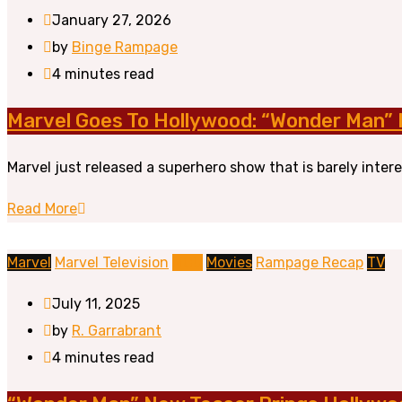
January 27, 2026
by
Binge Rampage
4 minutes read
Marvel Goes To Hollywood: “Wonder Man” I
Marvel just released a superhero show that is barely intere
Read More
Marvel
Marvel Television
MCU
Movies
Rampage Recap
TV
July 11, 2025
by
R. Garrabrant
4 minutes read