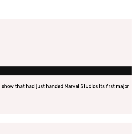
show that had just handed Marvel Studios its first major