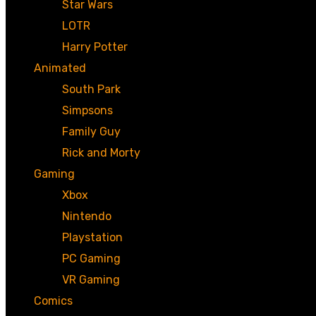
Star Wars
LOTR
Harry Potter
Animated
South Park
Simpsons
Family Guy
Rick and Morty
Gaming
Xbox
Nintendo
Playstation
PC Gaming
VR Gaming
Comics