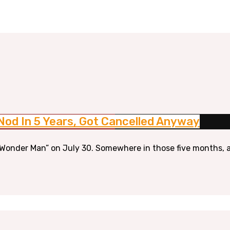
Nod In 5 Years, Got Cancelled Anyway
Wonder Man” on July 30. Somewhere in those five months, a 