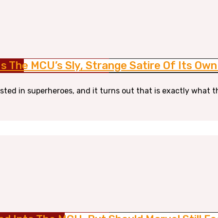
s The MCU’s Sly, Strange Satire Of Its Ow
sted in superheroes, and it turns out that is exactly what t