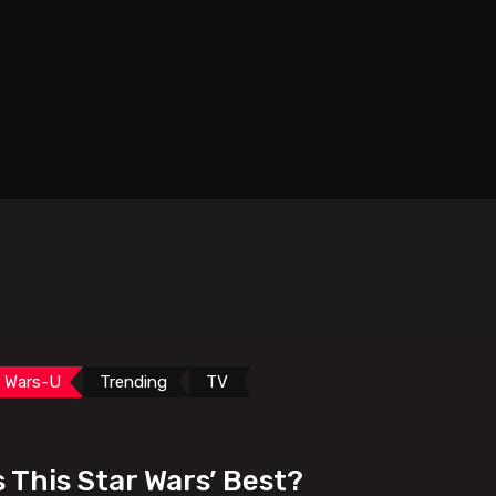
r Wars-U
Trending
TV
s This Star Wars’ Best?