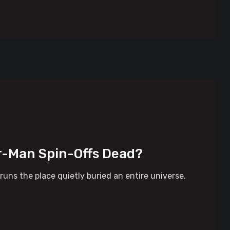
er-Man Spin-Offs Dead?
ns the place quietly buried an entire universe.