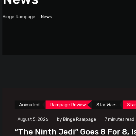
Binge Rampage
News
Animated
Rampage Review
Star Wars
Sta
August 5, 2026
by
Binge Rampage
7 minutes read
“The Ninth Jedi” Goes 8 For 8, I