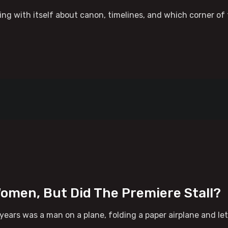
ng with itself about canon, timelines, and which corner of t
omen, But Did The Premiere Stall?
years was a man on a plane, folding a paper airplane and l