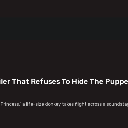
iler That Refuses To Hide The Pupp
ey Princess,” a life-size donkey takes flight across a sounds