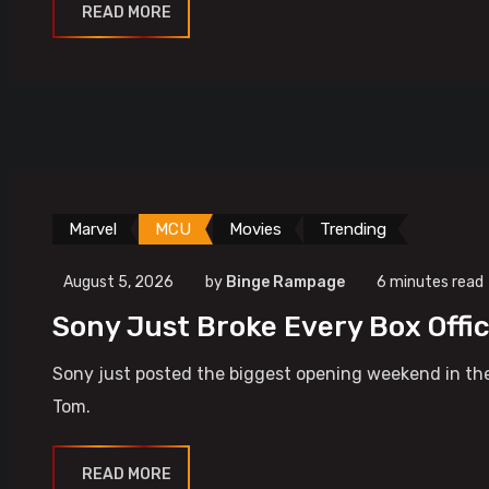
READ MORE
Marvel
MCU
Movies
Trending
August 5, 2026
by
Binge Rampage
6 minutes read
Sony Just Broke Every Box Offi
Sony just posted the biggest opening weekend in the
Tom.
READ MORE