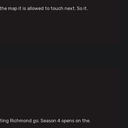
he map it is allowed to touch next. So it.
etting Richmond go. Season 4 opens on the.