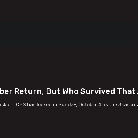
ober Return, But Who Survived Tha
ck on. CBS has locked in Sunday, October 4 as the Season 2