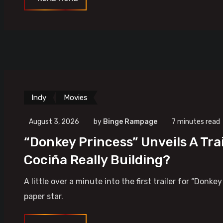
Indy
Movies
August 3, 2026
by
Binge Rampage
7 minutes read
“Donkey Princess” Unveils A Tra
Cociña Really Building?
A little over a minute into the first trailer for “Donk
paper star.