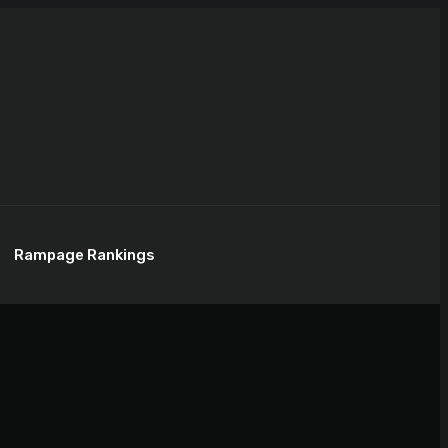
Rampage Rankings