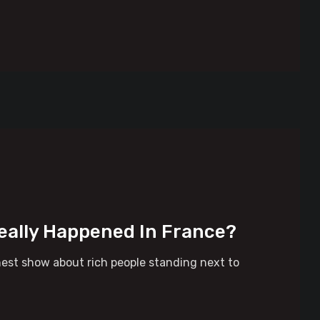
eally Happened In France?
nest show about rich people standing next to