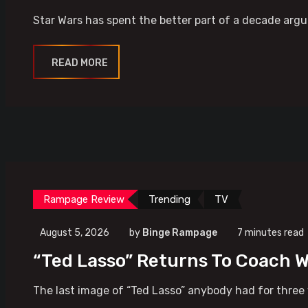
Star Wars has spent the better part of a decade argui
READ MORE
Rampage Review
Trending
TV
August 5, 2026
by
Binge Rampage
7 minutes read
“Ted Lasso” Returns To Coach W
The last image of “Ted Lasso” anybody had for three 