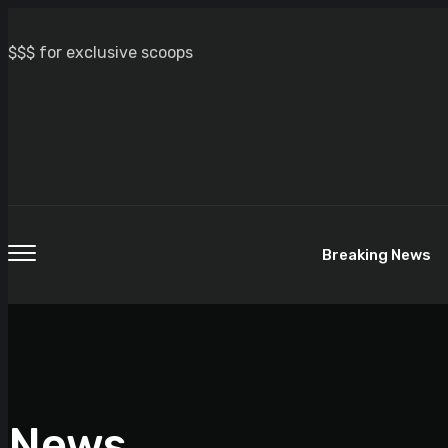
$$$ for exclusive scoops
Breaking News
News