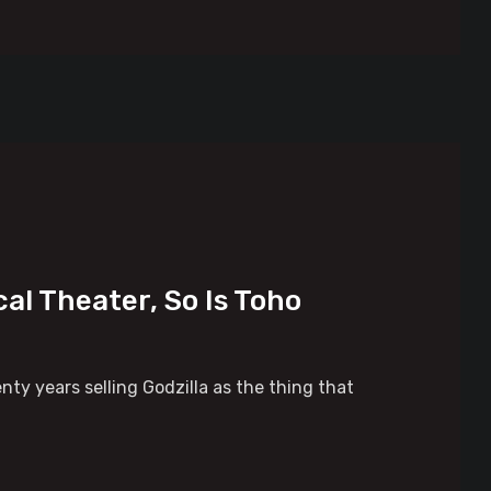
al Theater, So Is Toho
nty years selling Godzilla as the thing that