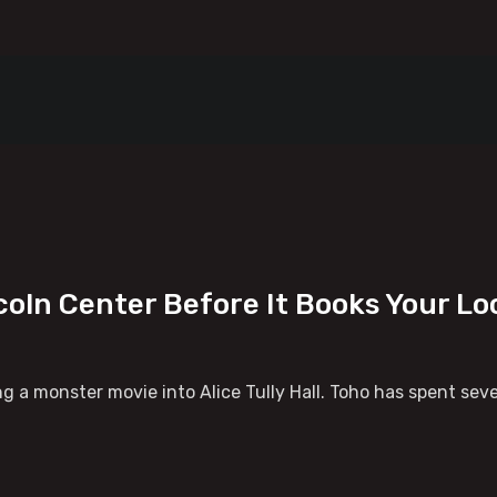
coln Center Before It Books Your Loc
ng a monster movie into Alice Tully Hall. Toho has spent seve