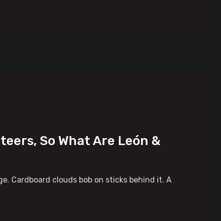
eteers, So What Are León &
tage. Cardboard clouds bob on sticks behind it. A