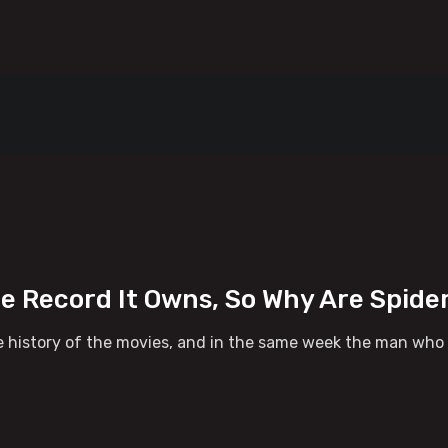
ce Record It Owns, So Why Are Spid
 history of the movies, and in the same week the man who ru