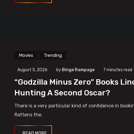
Movies
Trending
August 5, 2026
by
Binge Rampage
7 minutes read
“Godzilla Minus Zero” Books Lin
Hunting A Second Oscar?
There is a very particular kind of confidence in booki
flattens the.
READ MORE