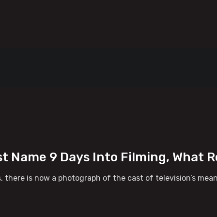
t Name 9 Days Into Filming, What R
 there is now a photograph of the cast of television’s mea