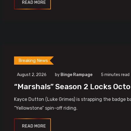
READ MORE
Breaking News
August 2, 2026
by
Binge Rampage
5 minutes read
“Marshals” Season 2 Locks Oct
Kayce Dutton (Luke Grimes) is strapping the badge ba
“Yellowstone” spin-off riding.
READ MORE