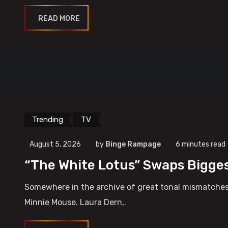
READ MORE
Trending
TV
August 5, 2026
by
Binge Rampage
6 minutes read
“The White Lotus” Swaps Bigges
Somewhere in the archive of great tonal mismatches,
Minnie Mouse. Laura Dern,.