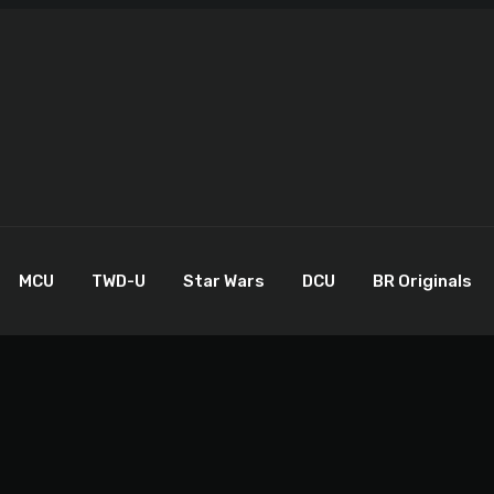
MCU
TWD-U
Star Wars
DCU
BR Originals