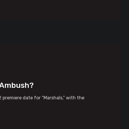
t Ambush?
 premiere date for “Marshals,” with the