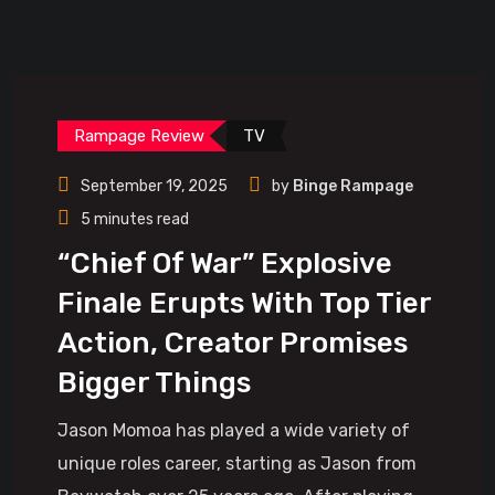
Rampage Review
TV
September 19, 2025
by
Binge Rampage
5 minutes read
“Chief Of War” Explosive
Finale Erupts With Top Tier
Action, Creator Promises
Bigger Things
Jason Momoa has played a wide variety of
unique roles career, starting as Jason from