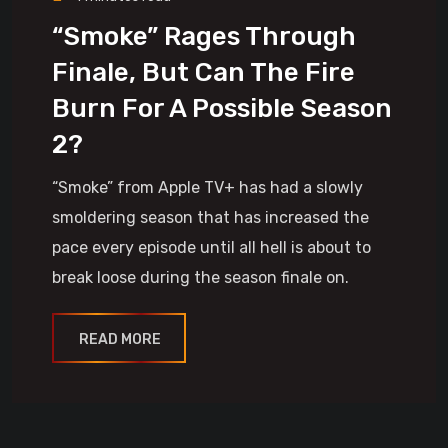
“Smoke” Rages Through
Finale, But Can The Fire
Burn For A Possible Season
2?
“Smoke” from Apple TV+ has had a slowly
smoldering season that has increased the
pace every episode until all hell is about to
break loose during the season finale on.
READ MORE