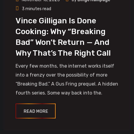
3 minutes read
Vince Gilligan Is Done
Cooking: Why “Breaking
Bad” Won’t Return — And
Why That’s The Right Call
Every few months, the internet works itself
into a frenzy over the possibility of more
“Breaking Bad.” A Gus Fring prequel. A hidden
fourth series. Some way back into the.
READ MORE