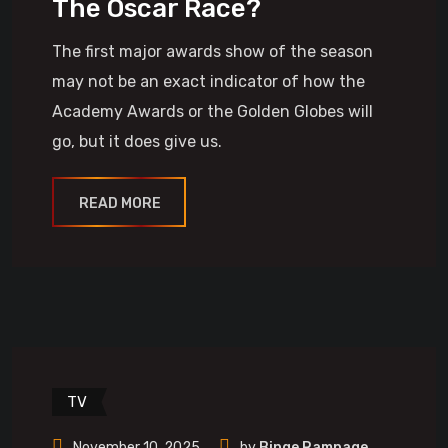
The Oscar Race?
The first major awards show of the season
may not be an exact indicator of how the
Academy Awards or the Golden Globes will
go, but it does give us.
READ MORE
TV
November 10, 2025
by
Binge Rampage