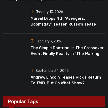
January 13, 2026
Marvel Drops 4th “Avengers:
Doomsday” Teaser, Russo’s Tease
Bigger Mystery
February 7, 2026
The Gimple Doctrine: Is The Crossover
Event Finally Reality In “The Walking
Dead”?
September 24, 2025
Andrew Lincoln Teases Rick’s Return
To TWD, But On What Show?
Popular Tags