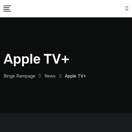
Apple TV+
Binge Rampage
News
Apple TV+