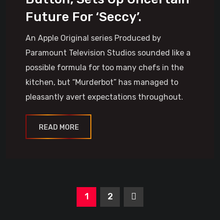
Future For ‘Seccy’.
An Apple Original series Produced by
Paramount Television Studios sounded like a
possible formula for too many chefs in the
kitchen, but “Murderbot” has managed to
pleasantly avert expectations throughout.
READ MORE
1
2