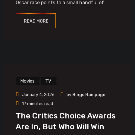
Oscar race points to a small handful of.
READ MORE
Movies
TV
January 4, 2026
by
Binge Rampage
17 minutes read
The Critics Choice Awards
Are In, But Who Will Win