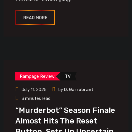
READ MORE
Rampage Review
TV
July 11, 2025
by
D. Garrabrant
3 minutes read
“Murderbot” Season Finale
Almost Hits The Reset
Button, Sets Up Uncertain