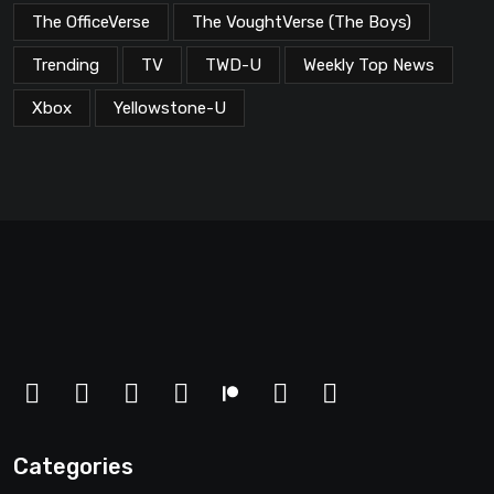
The OfficeVerse
The VoughtVerse (The Boys)
Trending
TV
TWD-U
Weekly Top News
Xbox
Yellowstone-U
Categories