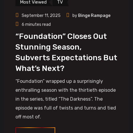
Most Viewed
TV
September 11, 2025
by
Binge Rampage
6 minutes read
“Foundation” Closes Out
Stunning Season,
Subverts Expectations But
What’s Next?
“Foundation” wrapped up a surprisingly
enthralling season with the thirtieth episode
in the series, titled “The Darkness”. The
episode was full of twists and turns and tied
off most of.