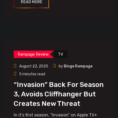
READ MORE
Rampage Review
TV
August 22, 2025
by
Binge Rampage
5 minutes read
“Invasion” Back For Season
3, Avoids Cliffhanger But
Creates New Threat
In it’s first season, “Invasion” on Apple TV+