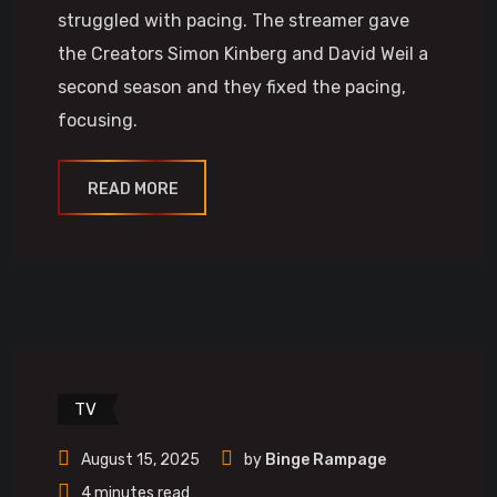
struggled with pacing. The streamer gave
the Creators Simon Kinberg and David Weil a
second season and they fixed the pacing,
focusing.
READ MORE
TV
August 15, 2025
by
Binge Rampage
4 minutes read