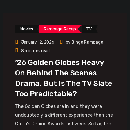
Movies
Rampage Recap
TV
January 12, 2026
by
Binge Rampage
8 minutes read
’26 Golden Globes Heavy
On Behind The Scenes
Drama, But Is The TV Slate
Too Predictable?
The Golden Globes are in and they were
undoubtedly a different experience than the
Critic’s Choice Awards last week. So far, the