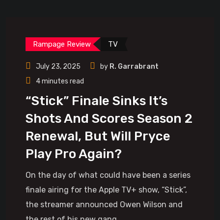
Rampage Review
TV
July 23, 2025
by
R. Garrabrant
4 minutes read
“Stick” Finale Sinks It’s
Shots And Scores Season 2
Renewal, But Will Pryce
Play Pro Again?
On the day of what could have been a series
finale airing for the Apple TV+ show, “Stick”,
the streamer announced Owen Wilson and
the rest of his new gang.