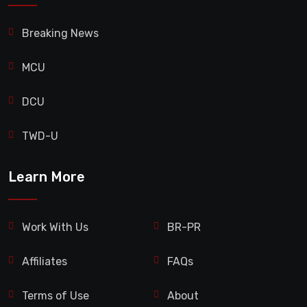
Breaking News
MCU
DCU
TWD-U
Learn More
Work With Us
BR-PR
Affiliates
FAQs
Terms of Use
About