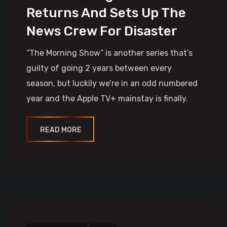
Returns And Sets Up The
News Crew For Disaster
“The Morning Show” is another series that’s
guilty of going 2 years between every
season, but luckily we’re in an odd numbered
year and the Apple TV+ mainstay is finally.
READ MORE