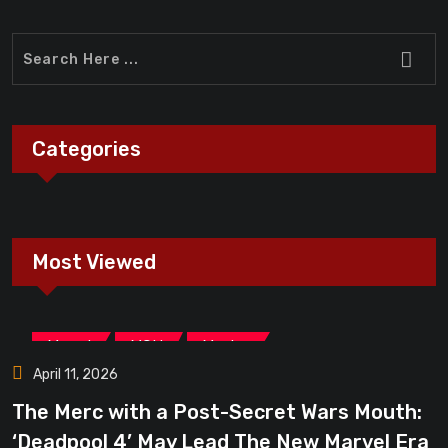
Categories
Most Viewed
,
,
Marvel
MCU
Movies
April 11, 2026
The Merc with a Post-Secret Wars Mouth:
‘Deadpool 4’ May Lead The New Marvel Era