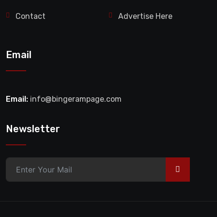
Contact
Advertise Here
Email
Email:
info@bingerampage.com
Newsletter
>