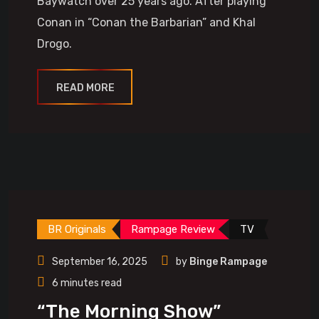
Baywatch over 25 years ago. After playing
Conan in “Conan the Barbarian” and Khal
Drogo.
READ MORE
BR Originals
Rampage Review
TV
September 16, 2025
by
Binge Rampage
6 minutes read
“The Morning Show”