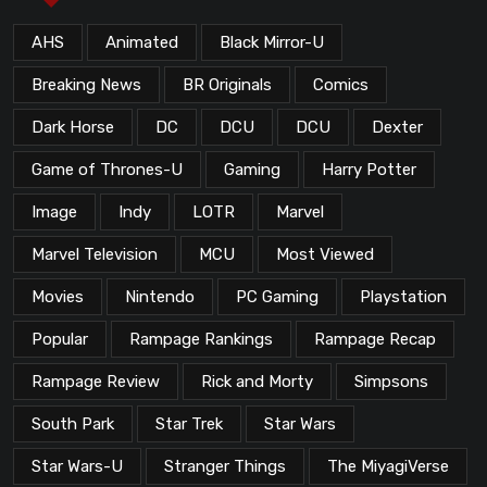
AHS
Animated
Black Mirror-U
Breaking News
BR Originals
Comics
Dark Horse
DC
DCU
DCU
Dexter
Game of Thrones-U
Gaming
Harry Potter
Image
Indy
LOTR
Marvel
Marvel Television
MCU
Most Viewed
Movies
Nintendo
PC Gaming
Playstation
Popular
Rampage Rankings
Rampage Recap
Rampage Review
Rick and Morty
Simpsons
South Park
Star Trek
Star Wars
Star Wars-U
Stranger Things
The MiyagiVerse