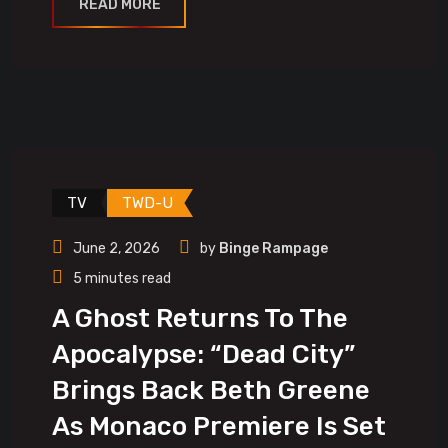
READ MORE
TV
TWD-U
June 2, 2026
by
Binge Rampage
5 minutes read
A Ghost Returns To The
Apocalypse: “Dead City”
Brings Back Beth Greene
As Monaco Premiere Is Set