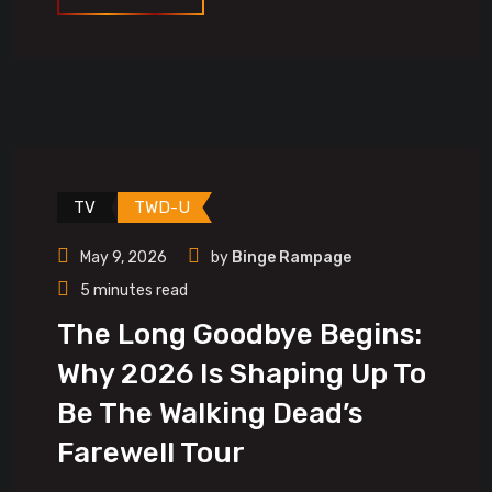
TV
TWD-U
May 9, 2026
by
Binge Rampage
5 minutes read
The Long Goodbye Begins:
Why 2026 Is Shaping Up To
Be The Walking Dead’s
Farewell Tour