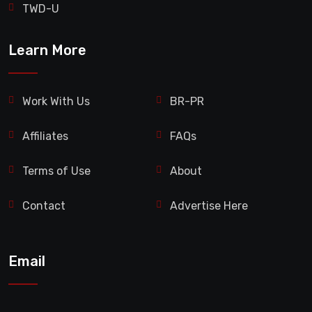
TWD-U
Learn More
Work With Us
BR-PR
Affiliates
FAQs
Terms of Use
About
Contact
Advertise Here
Email