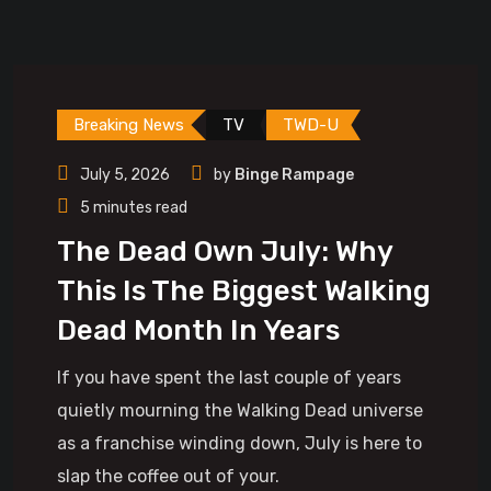
Breaking News
TV
TWD-U
July 5, 2026
by
Binge Rampage
5 minutes read
The Dead Own July: Why
This Is The Biggest Walking
Dead Month In Years
If you have spent the last couple of years
quietly mourning the Walking Dead universe
as a franchise winding down, July is here to
slap the coffee out of your.