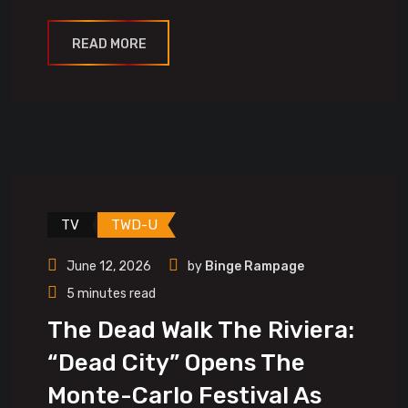
READ MORE
TV
TWD-U
June 12, 2026
by
Binge Rampage
5 minutes read
The Dead Walk The Riviera:
“Dead City” Opens The
Monte-Carlo Festival As