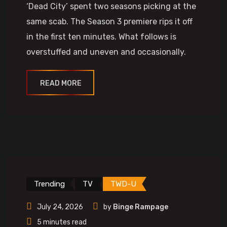
‘Dead City’ spent two seasons picking at the
same scab. The Season 3 premiere rips it off
in the first ten minutes. What follows is
overstuffed and uneven and occasionally.
READ MORE
Trending
TV
TWD-U
July 24, 2026
by
Binge Rampage
5 minutes read