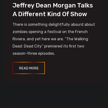
Jeffrey Dean Morgan Talks
A Different Kind Of Show
There is something delightfully absurd about
zombies opening a festival on the French
Riviera, and yet here we are. “The Walking
Dead: Dead City” premiered its first two
season-three episodes.
READ MORE