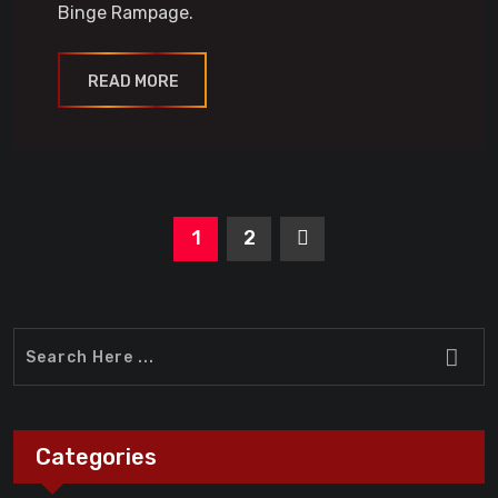
Binge Rampage.
READ MORE
1
2
Categories