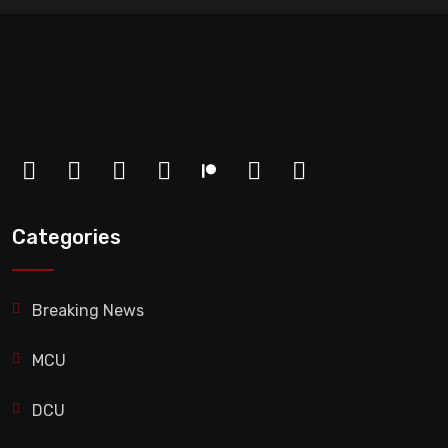
Categories
Breaking News
MCU
DCU