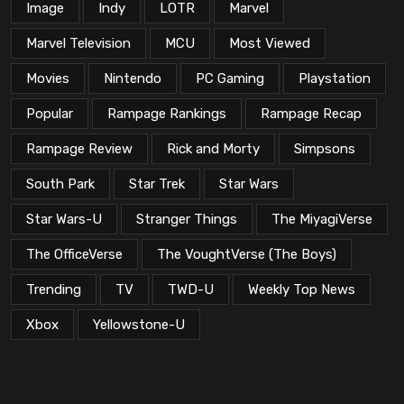
Image
Indy
LOTR
Marvel
Marvel Television
MCU
Most Viewed
Movies
Nintendo
PC Gaming
Playstation
Popular
Rampage Rankings
Rampage Recap
Rampage Review
Rick and Morty
Simpsons
South Park
Star Trek
Star Wars
Star Wars-U
Stranger Things
The MiyagiVerse
The OfficeVerse
The VoughtVerse (The Boys)
Trending
TV
TWD-U
Weekly Top News
Xbox
Yellowstone-U