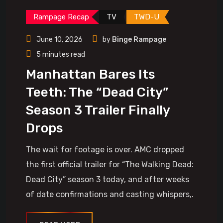
Rampage Recap
TV
TWD-U
June 10, 2026
by
Binge Rampage
5 minutes read
Manhattan Bares Its
Teeth: The “Dead City”
Season 3 Trailer Finally
Drops
The wait for footage is over. AMC dropped
the first official trailer for “The Walking Dead:
Dead City” season 3 today, and after weeks
of date confirmations and casting whispers,.