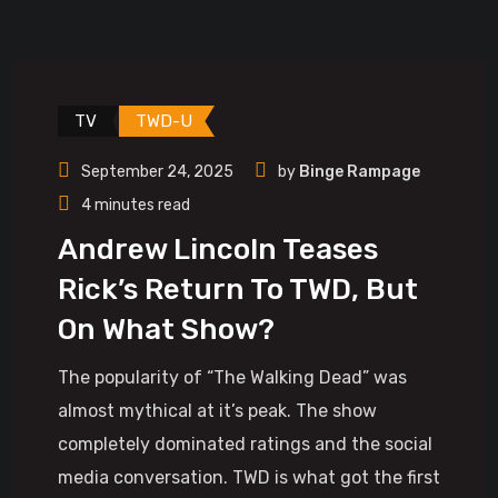
TV
TWD-U
September 24, 2025
by
Binge Rampage
4 minutes read
Andrew Lincoln Teases
Rick’s Return To TWD, But
On What Show?
The popularity of “The Walking Dead” was
almost mythical at it’s peak. The show
completely dominated ratings and the social
media conversation. TWD is what got the first