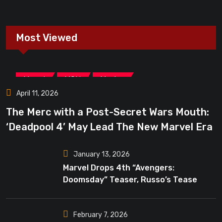
Most Viewed
,
,
Marvel
MCU
Movies
April 11, 2026
The Merc with a Post-Secret Wars Mouth:
‘Deadpool 4’ May Lead The New Marvel Era
January 13, 2026
Marvel Drops 4th “Avengers:
Doomsday” Teaser, Russo’s Tease
Bigger Mystery
February 7, 2026