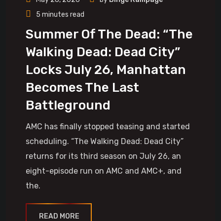
5 minutes read
Summer Of The Dead: “The
Walking Dead: Dead City”
Locks July 26, Manhattan
Becomes The Last
Battleground
AMC has finally stopped teasing and started
scheduling. “The Walking Dead: Dead City”
returns for its third season on July 26, an
eight-episode run on AMC and AMC+, and
the.
READ MORE