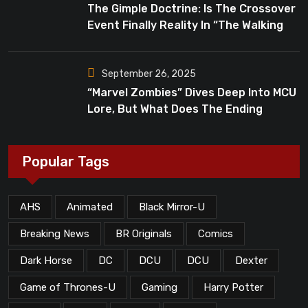
The Gimple Doctrine: Is The Crossover
Event Finally Reality In “The Walking
Dead”?
September 26, 2025
“Marvel Zombies” Dives Deep Into MCU
Lore, But What Does The Ending
Mean?
Popular Tags
AHS
Animated
Black Mirror-U
Breaking News
BR Originals
Comics
Dark Horse
DC
DCU
DCU
Dexter
Game of Thrones-U
Gaming
Harry Potter