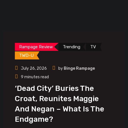
Rampage Review
Trending
TV
TWD-U
July 26, 2026
by
Binge Rampage
9 minutes read
‘Dead City’ Buries The
Croat, Reunites Maggie
And Negan – What Is The
Endgame?