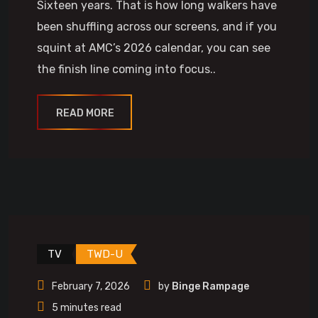
Sixteen years. That is how long walkers have
been shuffling across our screens, and if you
squint at AMC’s 2026 calendar, you can see
the finish line coming into focus..
READ MORE
TV
TWD-U
February 7, 2026
by
Binge Rampage
5 minutes read