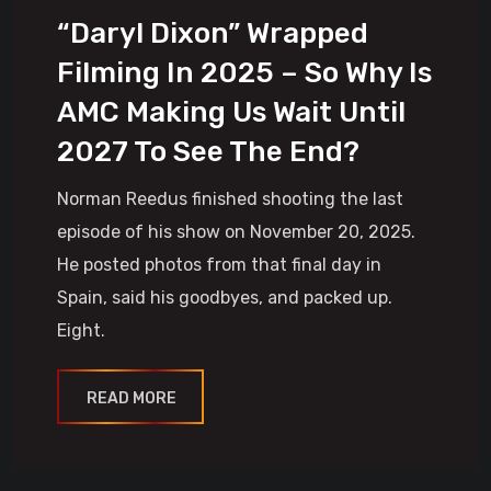
“Daryl Dixon” Wrapped
Filming In 2025 – So Why Is
AMC Making Us Wait Until
2027 To See The End?
Norman Reedus finished shooting the last
episode of his show on November 20, 2025.
He posted photos from that final day in
Spain, said his goodbyes, and packed up.
Eight.
READ MORE