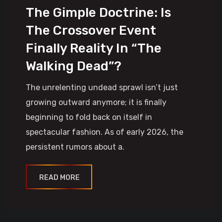
The Gimple Doctrine: Is
The Crossover Event
Finally Reality In “The
Walking Dead”?
The unrelenting undead sprawl isn’t just
growing outward anymore; it is finally
beginning to fold back on itself in
spectacular fashion. As of early 2026, the
persistent rumors about a.
READ MORE