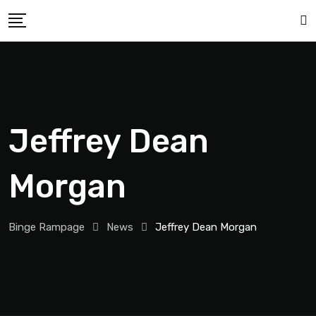
Jeffrey Dean
Morgan
Binge Rampage
News
Jeffrey Dean Morgan