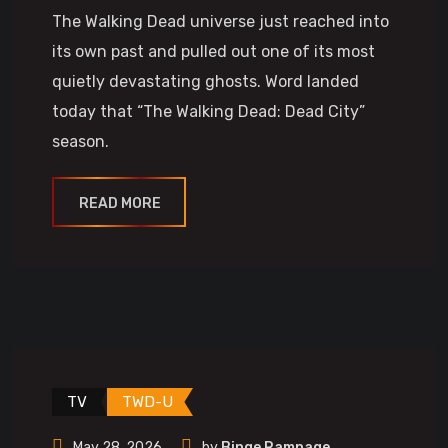
The Walking Dead universe just reached into
its own past and pulled out one of its most
quietly devastating ghosts. Word landed
today that “The Walking Dead: Dead City”
season.
READ MORE
TV
TWD-U
May 28, 2026
by
Binge Rampage